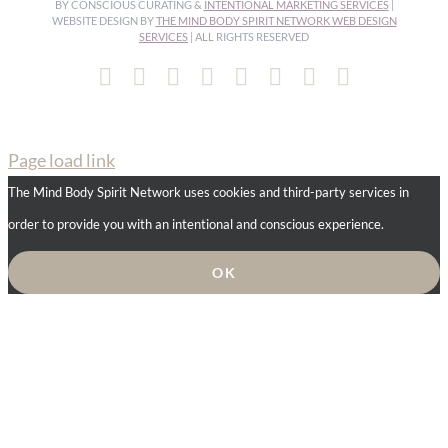
BY CONSCIOUS CURATING &
INTENTIONAL MARKETING SERVICES
|
WEBSITE DESIGN BY
THE MIND BODY SPIRIT NETWORK WEB DESIGN
SERVICES
| ALL RIGHTS RESERVED
Facebook
Instagram
Pinterest
YouTube
Spotify
X
LinkedIn
Email
Page load link
The Mind Body Spirit Network uses cookies and third-party services in
order to provide you with an intentional and conscious experience.
OK