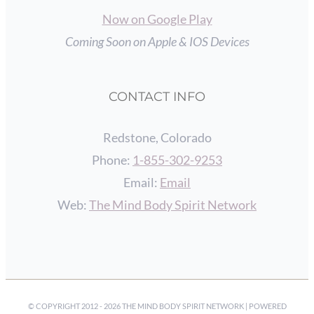
Now on Google Play
Coming Soon on Apple & IOS Devices
CONTACT INFO
Redstone, Colorado
Phone:
1-855-302-9253
Email:
Email
Web:
The Mind Body Spirit Network
© COPYRIGHT 2012 -
2026 THE MIND BODY SPIRIT NETWORK | POWERED