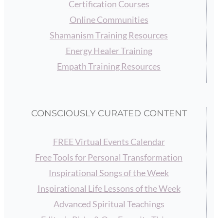
Certification Courses
Online Communities
Shamanism Training Resources
Energy Healer Training
Empath Training Resources
CONSCIOUSLY CURATED CONTENT
FREE Virtual Events Calendar
Free Tools for Personal Transformation
Inspirational Songs of the Week
Inspirational Life Lessons of the Week
Advanced Spiritual Teachings