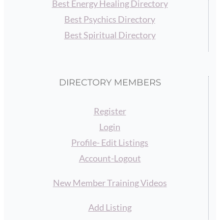
Best Energy Healing Directory
Best Psychics Directory
Best Spiritual Directory
DIRECTORY MEMBERS
Register
Login
Profile- Edit Listings
Account-Logout
New Member Training Videos
Add Listing