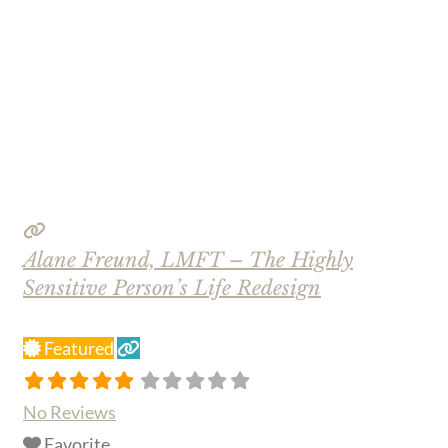
Alane Freund, LMFT – The Highly
Sensitive Person’s Life Redesign
Featured
No Reviews
Favorite