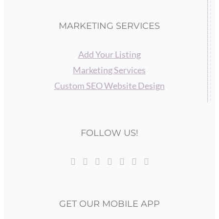
MARKETING SERVICES
Add Your Listing
Marketing Services
Custom SEO Website Design
FOLLOW US!
GET OUR MOBILE APP