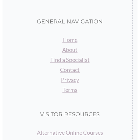
GENERAL NAVIGATION
Home
About
Find a Specialist
Contact
Privacy
Terms
VISITOR RESOURCES
Alternative Online Courses