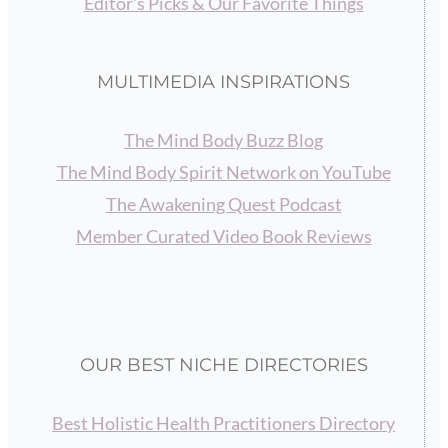
Editor’s Picks & Our Favorite Things
MULTIMEDIA INSPIRATIONS
The Mind Body Buzz Blog
The Mind Body Spirit Network on YouTube
The Awakening Quest Podcast
Member Curated Video Book Reviews
OUR BEST NICHE DIRECTORIES
Best Holistic Health Practitioners Directory