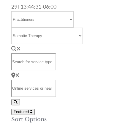
29T13:44:31-06:00
Select search type
Category
Search for service type
Online services or near
Search
Featured
Sort Options