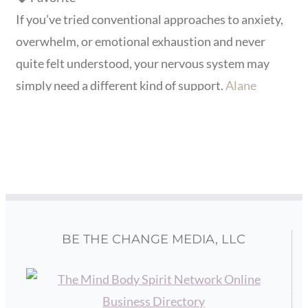
If you’ve tried conventional approaches to anxiety,
overwhelm, or emotional exhaustion and never
quite felt understood, your nervous system may
simply need a different kind of support.
Alane
Freund
, LMFT specializes in holistic therapy for
highly sensitive people
, adults, children, teens, and
families who experience the world more deeply,
more intensely, and more physically than most. Her
work draws on
Read more...
BE THE CHANGE MEDIA, LLC