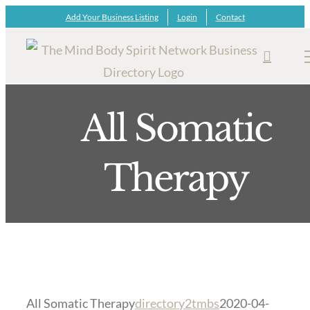
Skip
Add Your Business Listing
Login
Contact
to
content
All Somatic
Therapy
All Somatic Therapy
directory2tmbs
2020-04-