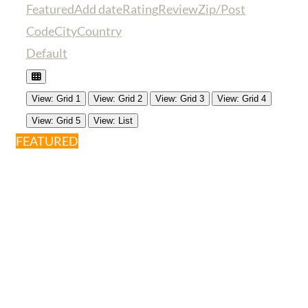
Featured
Add date
Rating
Review
Zip/Post
Code
City
Country
Default
View: Grid 1
View: Grid 2
View: Grid 3
View: Grid 4
View: Grid 5
View: List
FEATURED