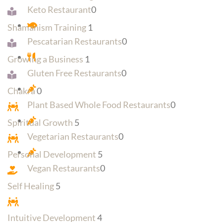
Keto Restaurant
0
Shamanism Training
1
Pescatarian Restaurants
0
Growing a Business
1
Gluten Free Restaurants
0
Chakra
0
Plant Based Whole Food Restaurants
0
Spiritual Growth
5
Vegetarian Restaurants
0
Personal Development
5
Vegan Restaurants
0
Self Healing
5
Intuitive Development
4