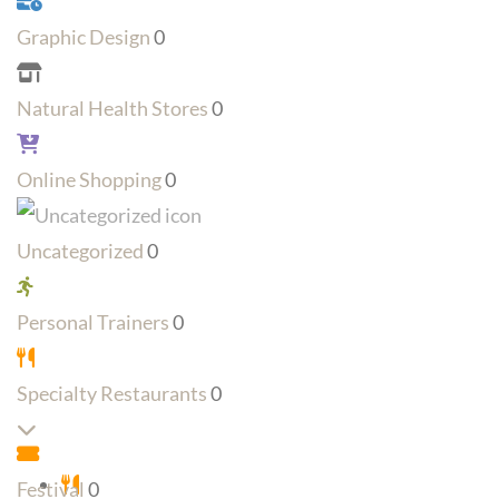
Graphic Design
0
Natural Health Stores
0
Online Shopping
0
Uncategorized
0
Personal Trainers
0
Specialty Restaurants
0
Expand sub-categories
Festival
0