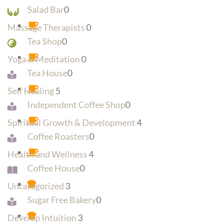
Salad Bar
0
Massage Therapists
0
Tea Shop
0
Yoga & Meditation
0
Tea House
0
Self Healing
5
Independent Coffee Shop
0
Spiritual Growth & Development
4
Coffee Roasters
0
Health and Wellness
4
Coffee House
0
Uncategorized
3
Sugar Free Bakery
0
Develop Intuition
3