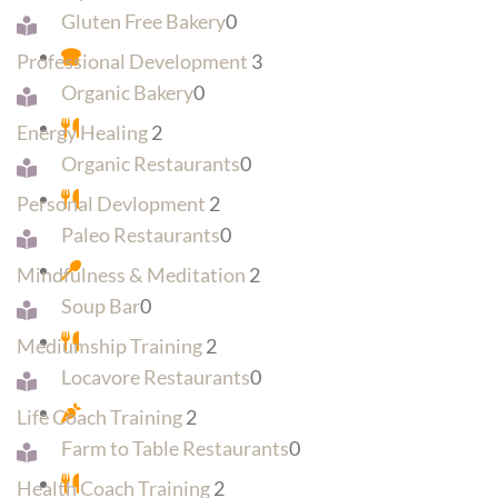
Gluten Free Bakery
0
Professional Development
3
Organic Bakery
0
Energy Healing
2
Organic Restaurants
0
Personal Devlopment
2
Paleo Restaurants
0
Mindfulness & Meditation
2
Soup Bar
0
Mediumship Training
2
Locavore Restaurants
0
Life Coach Training
2
Farm to Table Restaurants
0
Health Coach Training
2