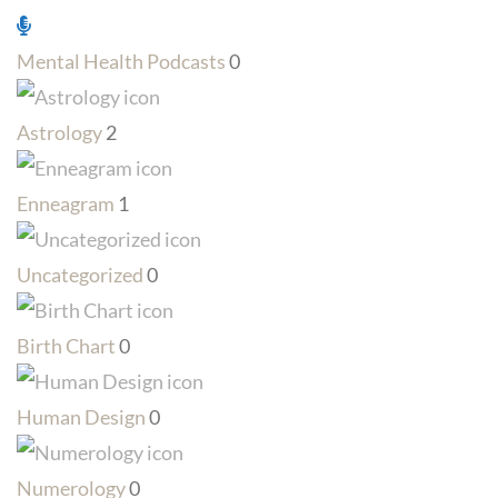
Mental Health Podcasts
0
Astrology
2
Enneagram
1
Uncategorized
0
Birth Chart
0
Human Design
0
Numerology
0