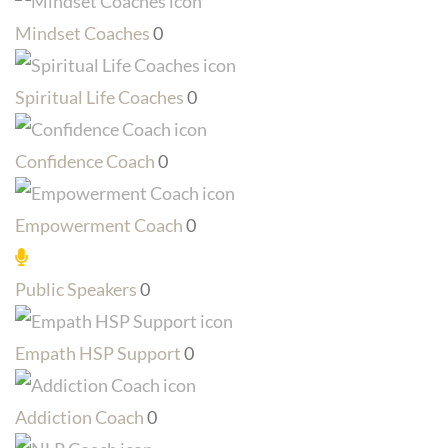
Mindset Coaches
0
Spiritual Life Coaches
0
Confidence Coach
0
Empowerment Coach
0
Public Speakers
0
Empath HSP Support
0
Addiction Coach
0