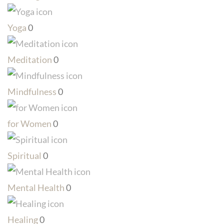
Yoga
0
Meditation
0
Mindfulness
0
for Women
0
Spiritual
0
Mental Health
0
Healing
0