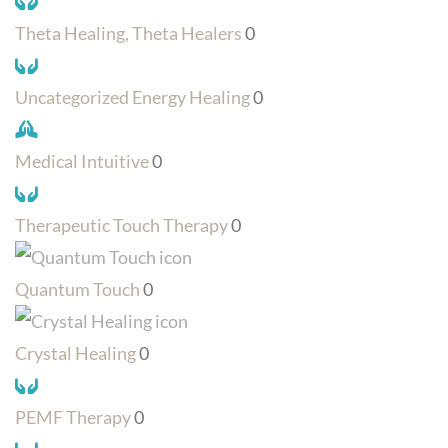
Theta Healing, Theta Healers
0
Uncategorized Energy Healing
0
Medical Intuitive
0
Therapeutic Touch Therapy
0
Quantum Touch
0
Crystal Healing
0
PEMF Therapy
0