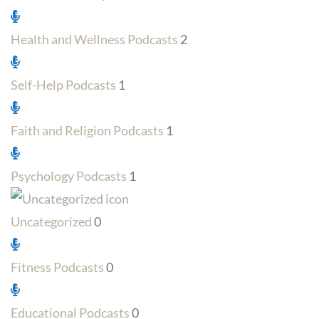
Health and Wellness Podcasts
2
Self-Help Podcasts
1
Faith and Religion Podcasts
1
Psychology Podcasts
1
Uncategorized
0
Fitness Podcasts
0
Educational Podcasts
0