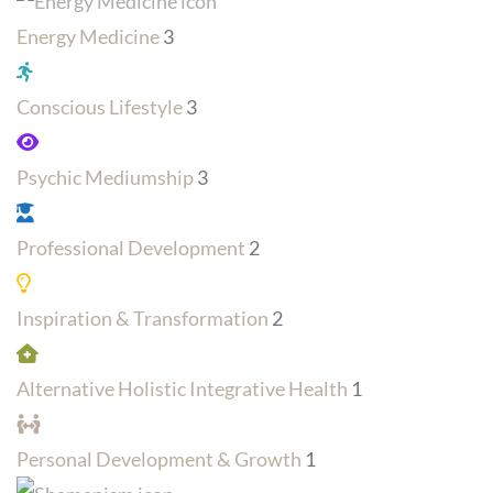
Energy Medicine
3
Conscious Lifestyle
3
Psychic Mediumship
3
Professional Development
2
Inspiration & Transformation
2
Alternative Holistic Integrative Health
1
Personal Development & Growth
1