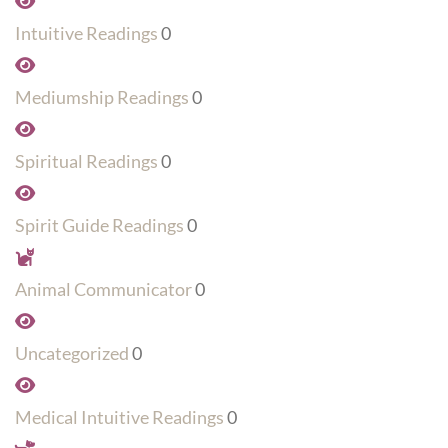
Intuitive Readings
0
Mediumship Readings
0
Spiritual Readings
0
Spirit Guide Readings
0
Animal Communicator
0
Uncategorized
0
Medical Intuitive Readings
0