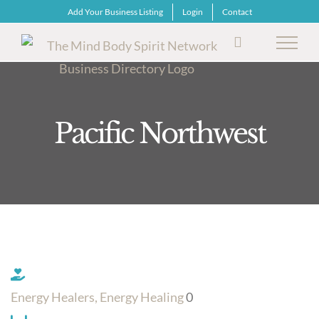
Skip
Add Your Business Listing
Login
Contact
to
content
Pacific Northwest
Energy Healers, Energy Healing
0