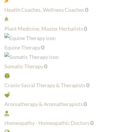
Health Coaches, Wellness Coaches
0
Plant Medicine, Master Herbalists
0
Equine Therapy
0
Somatic Therapy
0
Cranio Sacral Therapy & Therapists
0
Aromatherapy & Aromatherapists
0
Homeopathy - Homeopathic Doctors
0