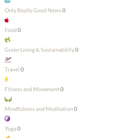
Only Really Good News
0
Food
0
Green Living & Sustainability
0
Travel
0
Fitness and Movement
0
Mindfulness and Meditation
0
Yoga
0