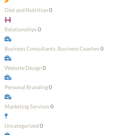
Diet and Nutrition
0
Relationships
0
Business Consultants, Business Coaches
0
Website Design
0
Personal Branding
0
Marketing Services
0
Uncategorized
0