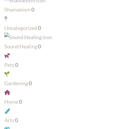
Shamanism
0
Uncategorized
0
Sound Healing
0
Pets
0
Gardening
0
Home
0
Arts
0