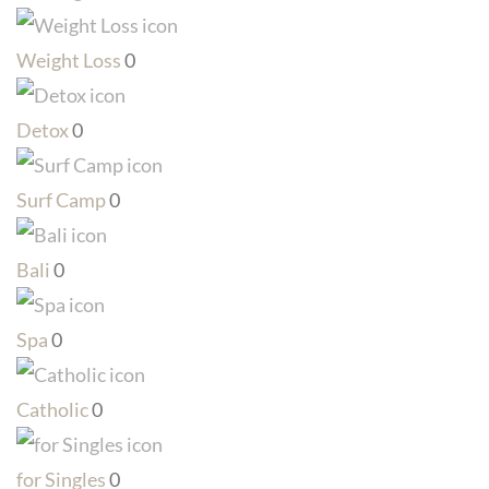
Weight Loss
0
Detox
0
Surf Camp
0
Bali
0
Spa
0
Catholic
0
for Singles
0