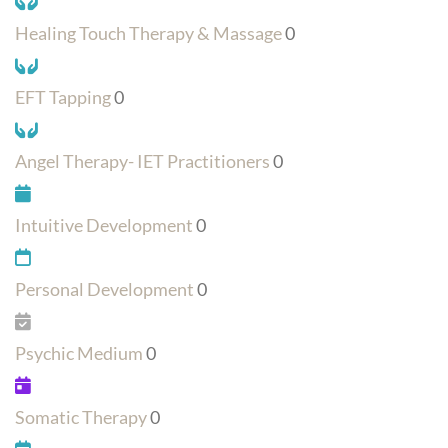
Healing Touch Therapy & Massage
0
EFT Tapping
0
Angel Therapy- IET Practitioners
0
Intuitive Development
0
Personal Development
0
Psychic Medium
0
Somatic Therapy
0