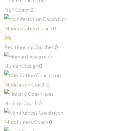
NLP Coach
0
Manifestation Coach
0
Relationship Coaches
0
Human Design
0
Meditation Coach
0
Holistic Coach
0
Mindfulness Coach
0