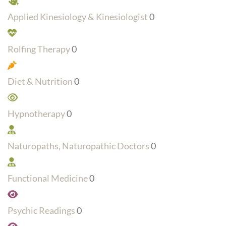
Applied Kinesiology & Kinesiologist
0
Rolfing Therapy
0
Diet & Nutrition
0
Hypnotherapy
0
Naturopaths, Naturopathic Doctors
0
Functional Medicine
0
Psychic Readings
0