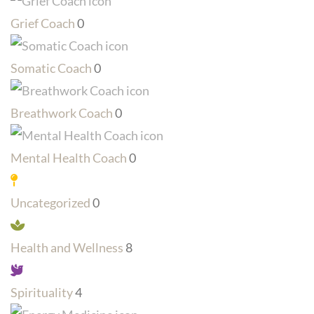
Grief Coach
0
Somatic Coach
0
Breathwork Coach
0
Mental Health Coach
0
Uncategorized
0
Health and Wellness
8
Spirituality
4