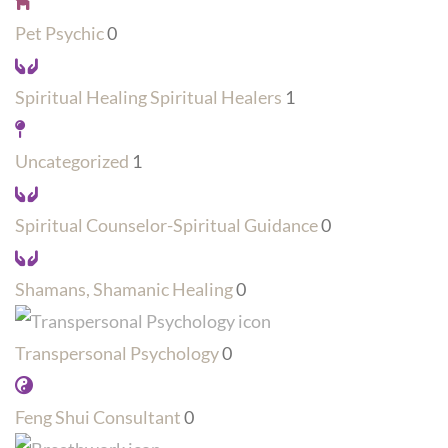
Pet Psychic
0
Spiritual Healing Spiritual Healers
1
Uncategorized
1
Spiritual Counselor-Spiritual Guidance
0
Shamans, Shamanic Healing
0
Transpersonal Psychology
0
Feng Shui Consultant
0