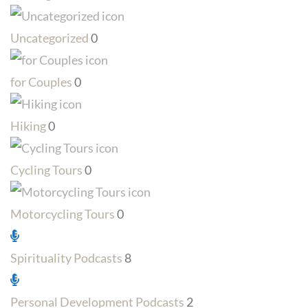
Uncategorized
0
for Couples
0
Hiking
0
Cycling Tours
0
Motorcycling Tours
0
Spirituality Podcasts
8
Personal Development Podcasts
2