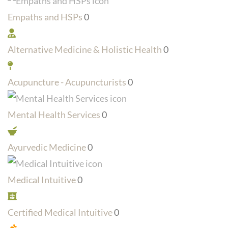
Empaths and HSPs
0
Alternative Medicine & Holistic Health
0
Acupuncture - Acupuncturists
0
Mental Health Services
0
Ayurvedic Medicine
0
Medical Intuitive
0
Certified Medical Intuitive
0