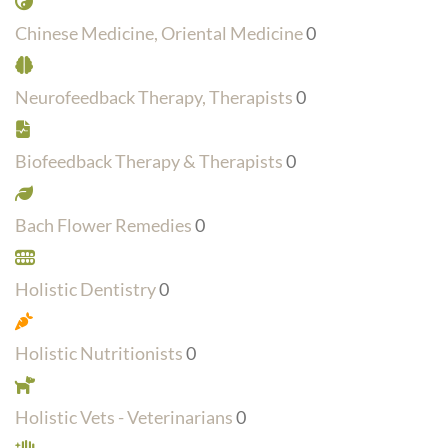
Chinese Medicine, Oriental Medicine
0
Neurofeedback Therapy, Therapists
0
Biofeedback Therapy & Therapists
0
Bach Flower Remedies
0
Holistic Dentistry
0
Holistic Nutritionists
0
Holistic Vets - Veterinarians
0