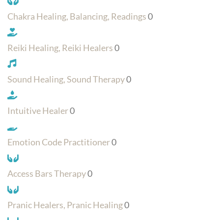
Chakra Healing, Balancing, Readings
0
Reiki Healing, Reiki Healers
0
Sound Healing, Sound Therapy
0
Intuitive Healer
0
Emotion Code Practitioner
0
Access Bars Therapy
0
Pranic Healers, Pranic Healing
0