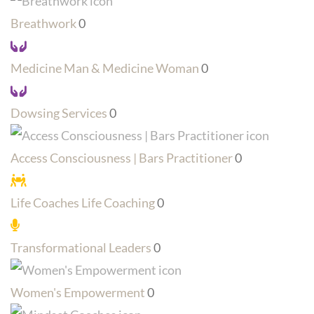
Breathwork
0
Medicine Man & Medicine Woman
0
Dowsing Services
0
Access Consciousness | Bars Practitioner
0
Life Coaches Life Coaching
0
Transformational Leaders
0
Women's Empowerment
0