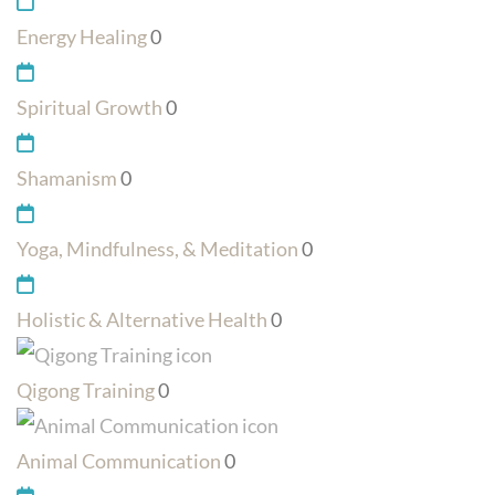
Energy Healing
0
Spiritual Growth
0
Shamanism
0
Yoga, Mindfulness, & Meditation
0
Holistic & Alternative Health
0
Qigong Training
0
Animal Communication
0