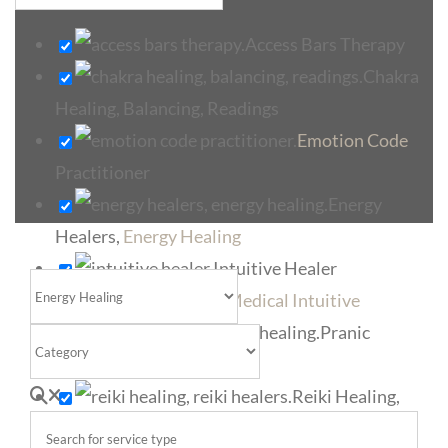
Access Bars Therapy
Chakra
Healing, Balancing, Readings
Emotion Code
Practitioner
Energy
Healers,
Energy Healing
Intuitive Healer
Select search type
Medical Intuitive
Pranic
Category
Healers, Pranic Healing
Search for service type
Reiki Healing,
Reiki Healers