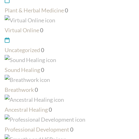
Plant & Herbal Medicine
0
Virtual Online
0
Uncategorized
0
Sound Healing
0
Breathwork
0
Ancestral Healing
0
Professional Development
0