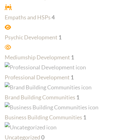
Empaths and HSPs
4
Psychic Development
1
Mediumship Development
1
Professional Development
1
Brand Building Communities
1
Business Building Communities
1
Uncategorized
0