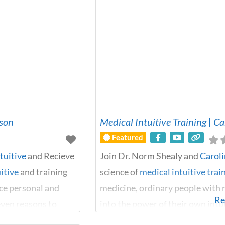
lson
Medical Intuitive Training | C
Featured
tuitive
and Recieve
Join Dr. Norm Shealy and
Carol
itive
and training
science of
medical intuitive trai
nce personal and
medicine, ordinary people with n
Re
seven reasons to
into the power of their own int
to by Marcus
around us are affecting our bodi