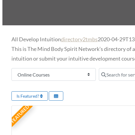
All Develop Intuition
directory2tmbs
2020-04-29T13
This is The Mind Body Spirit Network’s directory of a
intuition or submit your intuitive development course
Select search type
Search for serv
Is Featured?
FEATURED