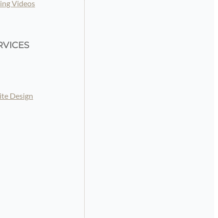
ing Videos
RVICES
te Design