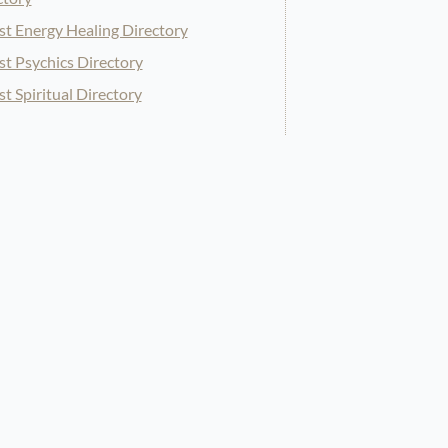
st Energy Healing Directory
st Psychics Directory
st Spiritual Directory