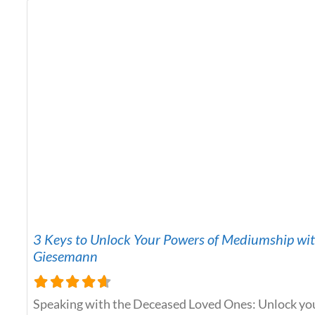
Aurelius Comprehensive Health Insights: Medical
3 Keys to Unlock Your Powers of Mediumship wi
Giesemann
Speaking with the Deceased Loved Ones: Unlock yo