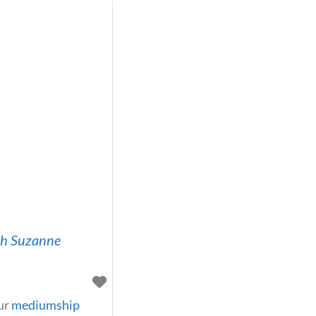
th Suzanne
ur
mediumship