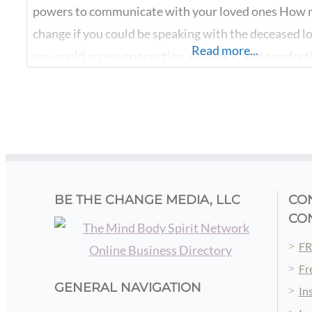
powers to communicate with your loved ones How m
change if you could be speaking with the deceased l
Read more...
you could access connection, guidance, and comfort
from your beloved ancestors, and other loved ones
transitioned? When you discover how to unlock you
BE THE CHANGE MEDIA, LLC
CO
CO
FR
Fr
GENERAL NAVIGATION
In