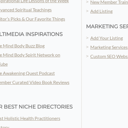
spirational Life Lessons of the Week
New Member Train
vanced Spiritual Teachings
Add Listing
itor’s Picks & Our Favorite Things
MARKETING SE
TIMEDIA INSPIRATIONS
Add Your Listing
e Mind Body Buzz Blog
Marketing Services
e Mind Body Spirit Network on
Custom SEO Websi
Tube
e Awakening Quest Podcast
mber Curated Video Book Reviews
 BEST NICHE DIRECTORIES
st Holistic Health Practitioners
ctory