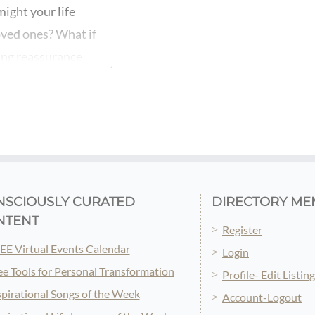
ight your life
oved ones? What if
ing reassurance
 who have
r innate
NSCIOUSLY CURATED
DIRECTORY ME
NTENT
Register
EE Virtual Events Calendar
Login
ee Tools for Personal Transformation
Profile- Edit Listin
spirational Songs of the Week
Account-Logout