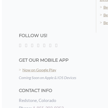
Be
Be
Be
FOLLOW US!
GET OUR MOBILE APP
Now on Google Play
Coming Soon on Apple & IOS Devices
CONTACT INFO
Redstone, Colorado
Phone:
1-855-302-9253