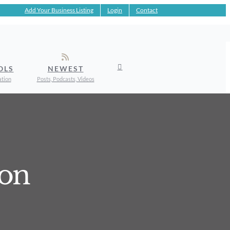
Add Your Business Listing
Login
Contact
OLS
NEWEST
ation
Posts, Podcasts, Videos
ion