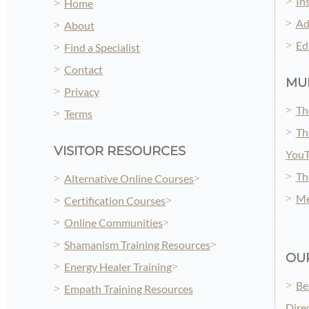
In
Home
Ad
About
Ed
Find a Specialist
Contact
MUL
Privacy
Th
Terms
Th
VISITOR RESOURCES
You
Th
Alternative Online Courses
Me
Certification Courses
Online Communities
Shamanism Training Resources
OUR
Energy Healer Training
Be
Empath Training Resources
Dire