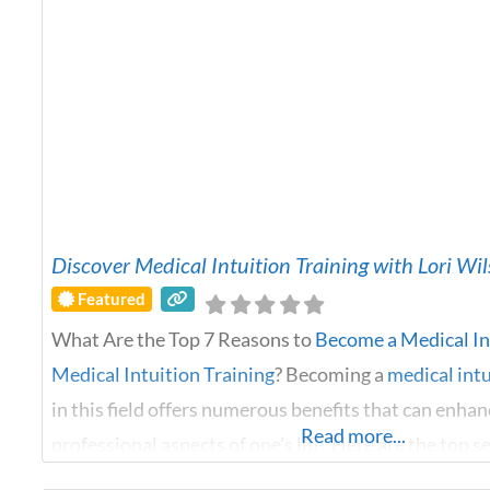
Discover Medical Intuition Training with Lori Wi
Featured
What Are the Top 7 Reasons to
Become a Medical In
Medical Intuition Training
? Becoming a
medical intu
in this field offers numerous benefits that can enha
Read more...
professional aspects of one’s life. Here are the top 
consider this path of
medical intuition training
: Pho