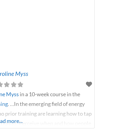
aroline Myss
ine Myss
in a 10-week course in the
ning
. …In the emerging field of energy
o prior training are learning how to tap
ad more...
uition to: Perceive when and how people
es Identify where toxic memories are