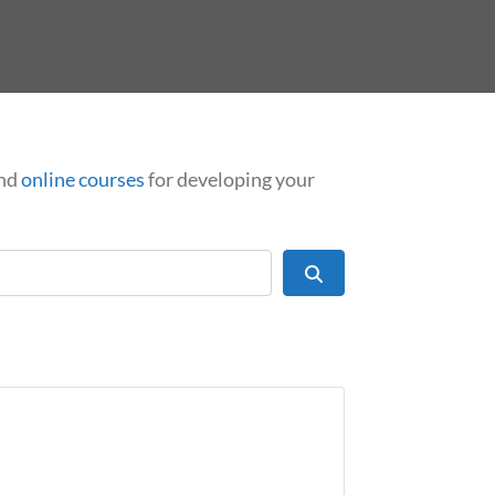
nd
online courses
for developing your
Search