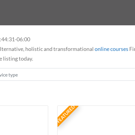
:44:31-06:00
lternative, holistic and transformational
online courses
Fi
 listing today.
ice type
FEATURED