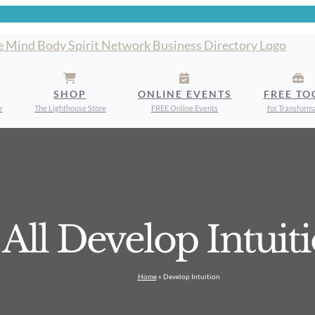
S
SHOP
ONLINE EVENTS
FREE TO
r
The Lighthouse Store
FREE Online Events
for Transform
All Develop Intuit
Home
»
Develop Intuition