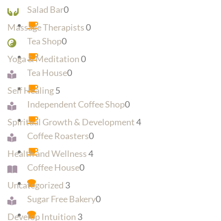
Salad Bar
0
Massage Therapists
0
Tea Shop
0
Yoga & Meditation
0
Tea House
0
Self Healing
5
Independent Coffee Shop
0
Spiritual Growth & Development
4
Coffee Roasters
0
Health and Wellness
4
Coffee House
0
Uncategorized
3
Sugar Free Bakery
0
Develop Intuition
3