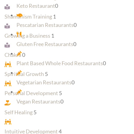
Keto Restaurant
0
Shamanism Training
1
Pescatarian Restaurants
0
Growing a Business
1
Gluten Free Restaurants
0
Chakra
0
Plant Based Whole Food Restaurants
0
Spiritual Growth
5
Vegetarian Restaurants
0
Personal Development
5
Vegan Restaurants
0
Self Healing
5
Intuitive Development
4