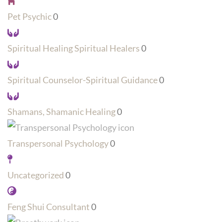
Pet Psychic
0
Spiritual Healing Spiritual Healers
0
Spiritual Counselor-Spiritual Guidance
0
Shamans, Shamanic Healing
0
Transpersonal Psychology
0
Uncategorized
0
Feng Shui Consultant
0