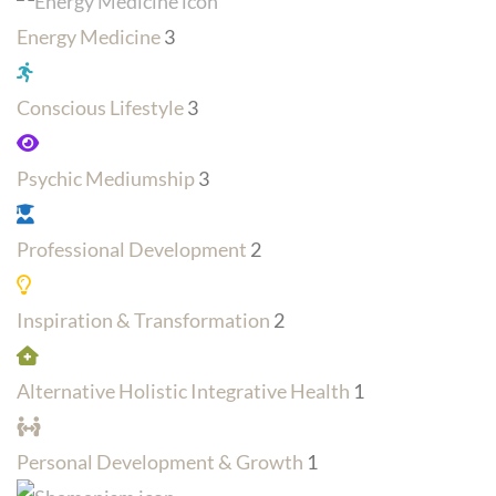
Energy Medicine
3
Conscious Lifestyle
3
Psychic Mediumship
3
Professional Development
2
Inspiration & Transformation
2
Alternative Holistic Integrative Health
1
Personal Development & Growth
1