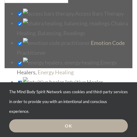
Access Bars Therapy
Chakra
Healing, Balancing, Readings
Emotion Code
Practitioner
Energy
Healers,
Energy Healing
Intuitive Healer
Select search type
Medical Intuitive
The Mind Body Spirit Network uses cookies and third-party services
Pranic
in order to provide you with an intentional and conscious
Category
Healers, Pranic Healing
experience.
Search for service type
Reiki Healing,
OK
Reiki Healers