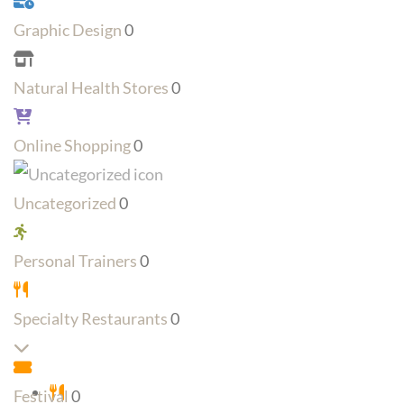
Graphic Design
0
Natural Health Stores
0
Online Shopping
0
Uncategorized
0
Personal Trainers
0
Specialty Restaurants
0
Expand sub-categories
Festival
0