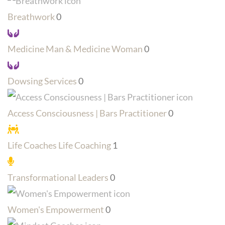
Breathwork
0
Medicine Man & Medicine Woman
0
Dowsing Services
0
Access Consciousness | Bars Practitioner
0
Life Coaches Life Coaching
1
Transformational Leaders
0
Women's Empowerment
0