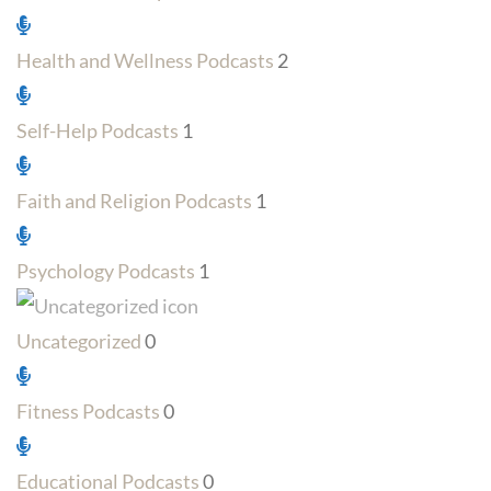
Health and Wellness Podcasts
2
Self-Help Podcasts
1
Faith and Religion Podcasts
1
Psychology Podcasts
1
Uncategorized
0
Fitness Podcasts
0
Educational Podcasts
0