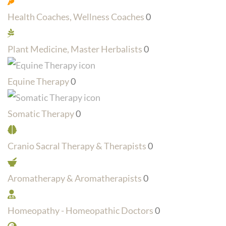
Health Coaches, Wellness Coaches
0
Plant Medicine, Master Herbalists
0
Equine Therapy
0
Somatic Therapy
0
Cranio Sacral Therapy & Therapists
0
Aromatherapy & Aromatherapists
0
Homeopathy - Homeopathic Doctors
0