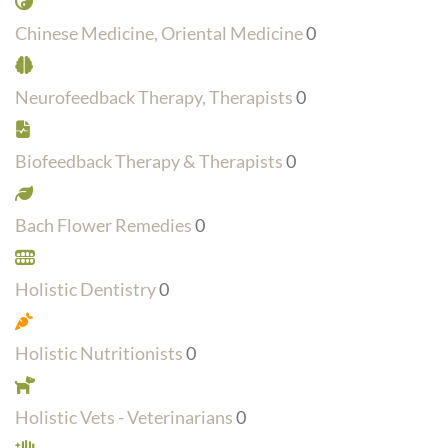
Chinese Medicine, Oriental Medicine
0
Neurofeedback Therapy, Therapists
0
Biofeedback Therapy & Therapists
0
Bach Flower Remedies
0
Holistic Dentistry
0
Holistic Nutritionists
0
Holistic Vets - Veterinarians
0