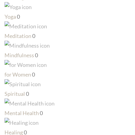
Yoga
0
Meditation
0
Mindfulness
0
for Women
0
Spiritual
0
Mental Health
0
Healing
0