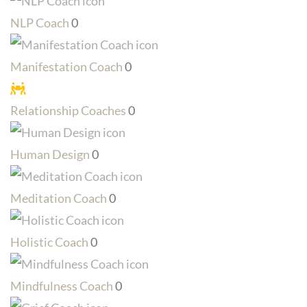
NLP Coach
0
Manifestation Coach
0
Relationship Coaches
0
Human Design
0
Meditation Coach
0
Holistic Coach
0
Mindfulness Coach
0