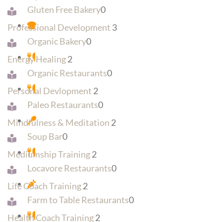
Gluten Free Bakery
0
Professional Development
3
Organic Bakery
0
Energy Healing
2
Organic Restaurants
0
Personal Devlopment
2
Paleo Restaurants
0
Mindfulness & Meditation
2
Soup Bar
0
Mediumship Training
2
Locavore Restaurants
0
Life Coach Training
2
Farm to Table Restaurants
0
Health Coach Training
2