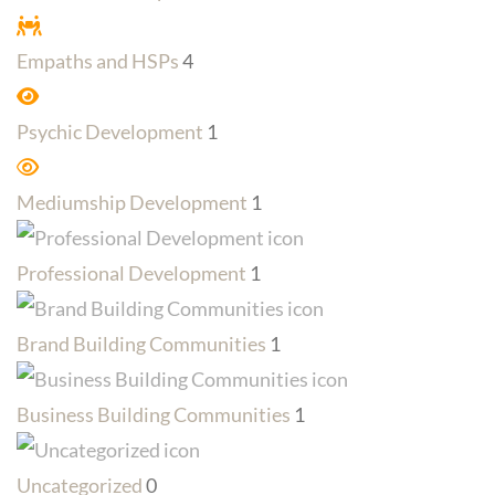
Empaths and HSPs
4
Psychic Development
1
Mediumship Development
1
Professional Development
1
Brand Building Communities
1
Business Building Communities
1
Uncategorized
0