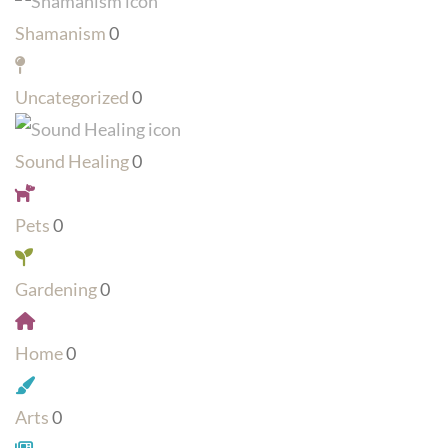
Shamanism
0
Uncategorized
0
Sound Healing
0
Pets
0
Gardening
0
Home
0
Arts
0