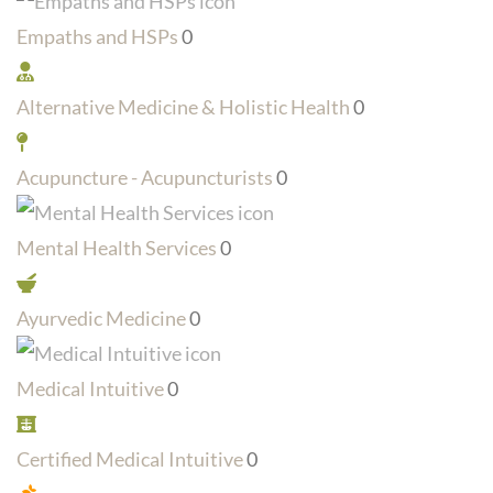
Empaths and HSPs
0
Alternative Medicine & Holistic Health
0
Acupuncture - Acupuncturists
0
Mental Health Services
0
Ayurvedic Medicine
0
Medical Intuitive
0
Certified Medical Intuitive
0