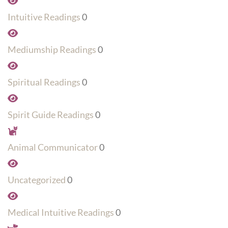
Intuitive Readings
0
Mediumship Readings
0
Spiritual Readings
0
Spirit Guide Readings
0
Animal Communicator
0
Uncategorized
0
Medical Intuitive Readings
0