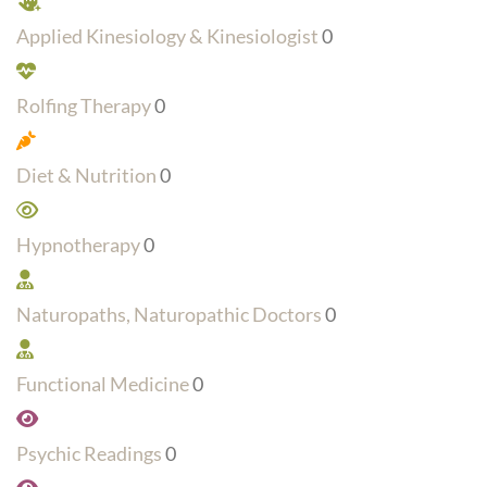
Applied Kinesiology & Kinesiologist
0
Rolfing Therapy
0
Diet & Nutrition
0
Hypnotherapy
0
Naturopaths, Naturopathic Doctors
0
Functional Medicine
0
Psychic Readings
0