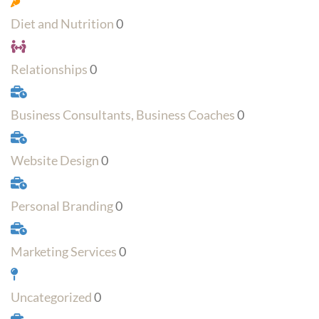
Diet and Nutrition
0
Relationships
0
Business Consultants, Business Coaches
0
Website Design
0
Personal Branding
0
Marketing Services
0
Uncategorized
0