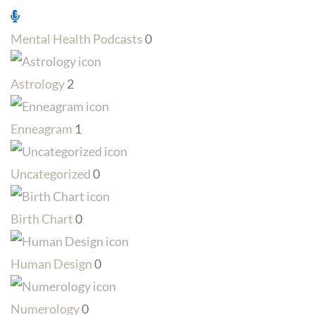
Mental Health Podcasts
0
Astrology
2
Enneagram
1
Uncategorized
0
Birth Chart
0
Human Design
0
Numerology
0