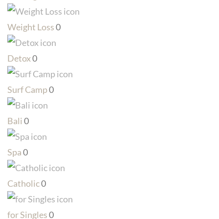
Weight Loss
0
Detox
0
Surf Camp
0
Bali
0
Spa
0
Catholic
0
for Singles
0