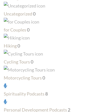
Uncategorized
0
for Couples
0
Hiking
0
Cycling Tours
0
Motorcycling Tours
0
Spirituality Podcasts
8
Personal Development Podcasts
2