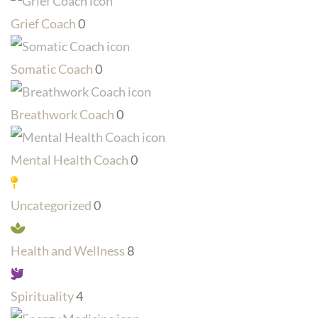
Grief Coach
0
Somatic Coach
0
Breathwork Coach
0
Mental Health Coach
0
Uncategorized
0
Health and Wellness
8
Spirituality
4