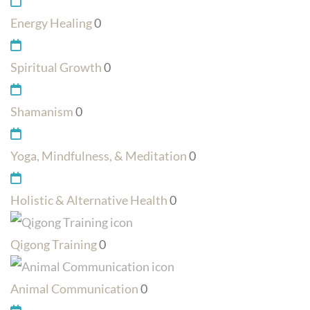
Energy Healing
0
Spiritual Growth
0
Shamanism
0
Yoga, Mindfulness, & Meditation
0
Holistic & Alternative Health
0
Qigong Training
0
Animal Communication
0