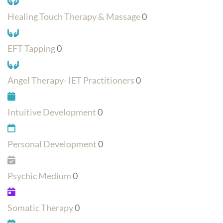
Healing Touch Therapy & Massage
0
EFT Tapping
0
Angel Therapy- IET Practitioners
0
Intuitive Development
0
Personal Development
0
Psychic Medium
0
Somatic Therapy
0