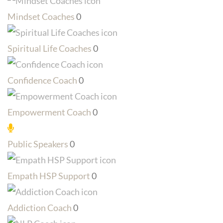
Mindset Coaches
0
Spiritual Life Coaches
0
Confidence Coach
0
Empowerment Coach
0
Public Speakers
0
Empath HSP Support
0
Addiction Coach
0