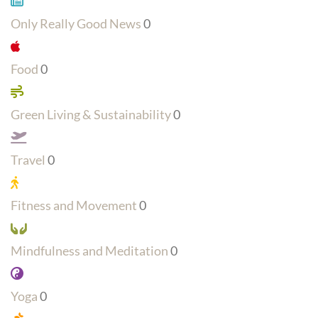
Only Really Good News
0
Food
0
Green Living & Sustainability
0
Travel
0
Fitness and Movement
0
Mindfulness and Meditation
0
Yoga
0