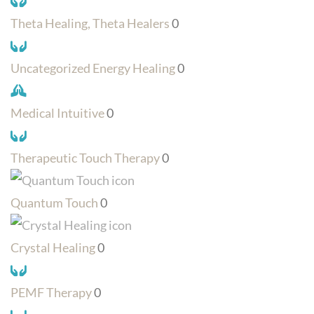
Theta Healing, Theta Healers
0
Uncategorized Energy Healing
0
Medical Intuitive
0
Therapeutic Touch Therapy
0
Quantum Touch
0
Crystal Healing
0
PEMF Therapy
0