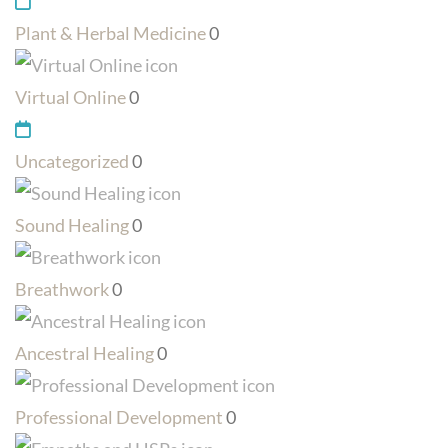
Plant & Herbal Medicine
0
Virtual Online
0
Uncategorized
0
Sound Healing
0
Breathwork
0
Ancestral Healing
0
Professional Development
0