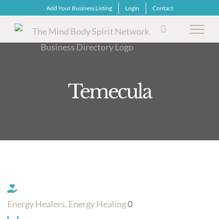
Skip
Add Your Business Listing
Login
Contact
to
content
Temecula
Energy Healers, Energy Healing
0