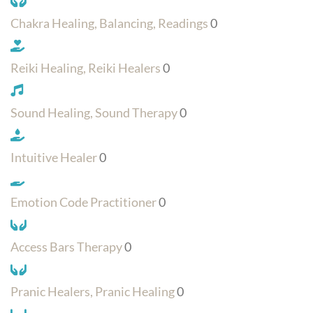
Chakra Healing, Balancing, Readings
0
Reiki Healing, Reiki Healers
0
Sound Healing, Sound Therapy
0
Intuitive Healer
0
Emotion Code Practitioner
0
Access Bars Therapy
0
Pranic Healers, Pranic Healing
0