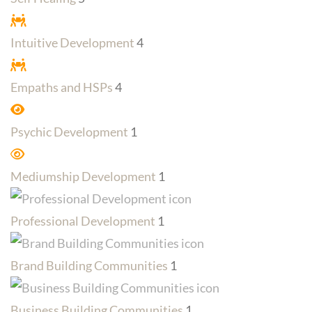
Intuitive Development
4
Empaths and HSPs
4
Psychic Development
1
Mediumship Development
1
Professional Development
1
Brand Building Communities
1
Business Building Communities
1