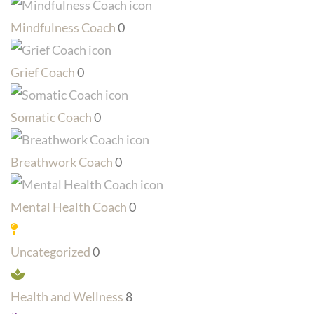
Mindfulness Coach
0
Grief Coach
0
Somatic Coach
0
Breathwork Coach
0
Mental Health Coach
0
Uncategorized
0
Health and Wellness
8