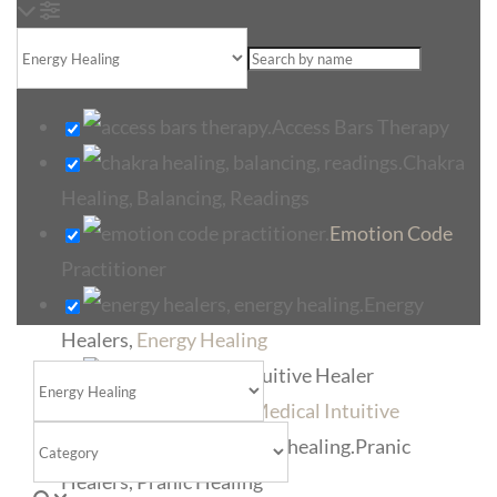
Loading...
Access Bars Therapy
Chakra
Healing, Balancing, Readings
Emotion Code
Practitioner
Energy
Healers,
Energy Healing
Intuitive Healer
Select search type
Medical Intuitive
Category
Pranic
Healers, Pranic Healing