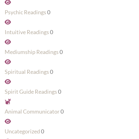
Psychic Readings
0
Intuitive Readings
0
Mediumship Readings
0
Spiritual Readings
0
Spirit Guide Readings
0
Animal Communicator
0
Uncategorized
0