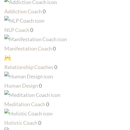
Addiction Coach
0
NLP Coach
0
Manifestation Coach
0
Relationship Coaches
0
Human Design
0
Meditation Coach
0
Holistic Coach
0