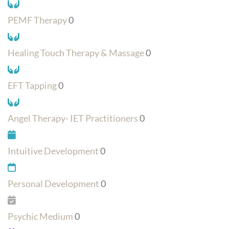
PEMF Therapy
0
Healing Touch Therapy & Massage
0
EFT Tapping
0
Angel Therapy- IET Practitioners
0
Intuitive Development
0
Personal Development
0
Psychic Medium
0