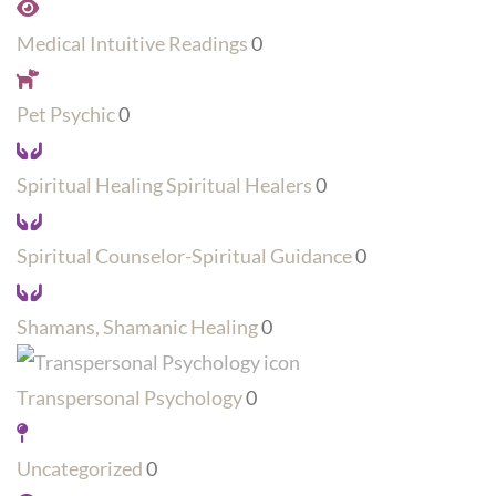
Medical Intuitive Readings
0
Pet Psychic
0
Spiritual Healing Spiritual Healers
0
Spiritual Counselor-Spiritual Guidance
0
Shamans, Shamanic Healing
0
Transpersonal Psychology
0
Uncategorized
0