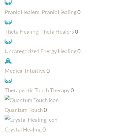
Pranic Healers, Pranic Healing
0
Theta Healing, Theta Healers
0
Uncategorized Energy Healing
0
Medical Intuitive
0
Therapeutic Touch Therapy
0
Quantum Touch
0
Crystal Healing
0