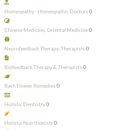
Homeopathy - Homeopathic Doctors
0
Chinese Medicine, Oriental Medicine
0
Neurofeedback Therapy, Therapists
0
Biofeedback Therapy & Therapists
0
Bach Flower Remedies
0
Holistic Dentistry
0
Holistic Nutritionists
0