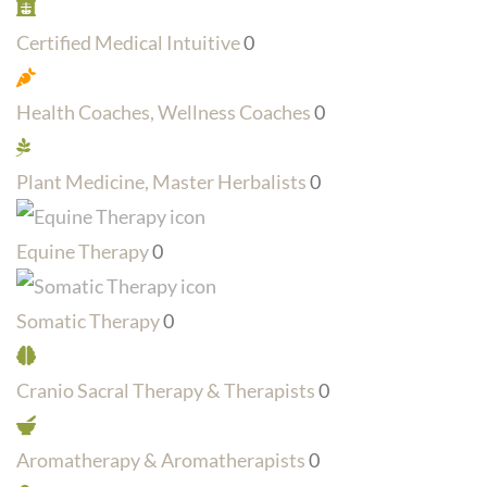
Certified Medical Intuitive
0
Health Coaches, Wellness Coaches
0
Plant Medicine, Master Herbalists
0
Equine Therapy
0
Somatic Therapy
0
Cranio Sacral Therapy & Therapists
0
Aromatherapy & Aromatherapists
0