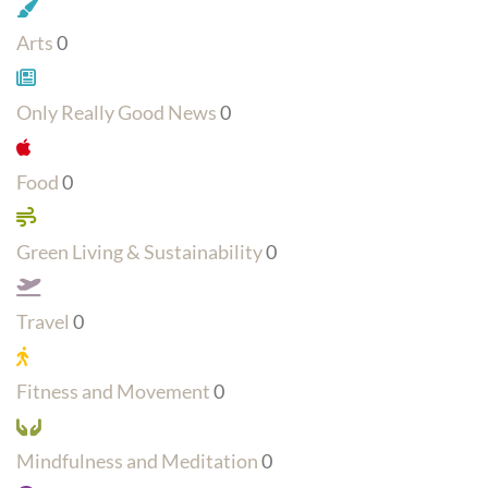
Arts
0
Only Really Good News
0
Food
0
Green Living & Sustainability
0
Travel
0
Fitness and Movement
0
Mindfulness and Meditation
0