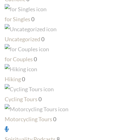
for Singles
0
Uncategorized
0
for Couples
0
Hiking
0
Cycling Tours
0
Motorcycling Tours
0
Spirituality Podcasts
8