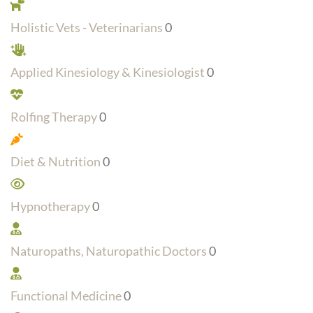
Holistic Vets - Veterinarians
0
Applied Kinesiology & Kinesiologist
0
Rolfing Therapy
0
Diet & Nutrition
0
Hypnotherapy
0
Naturopaths, Naturopathic Doctors
0
Functional Medicine
0