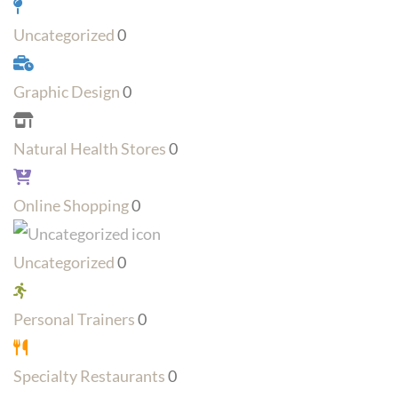
Uncategorized
0
Graphic Design
0
Natural Health Stores
0
Online Shopping
0
Uncategorized
0
Personal Trainers
0
Specialty Restaurants
0