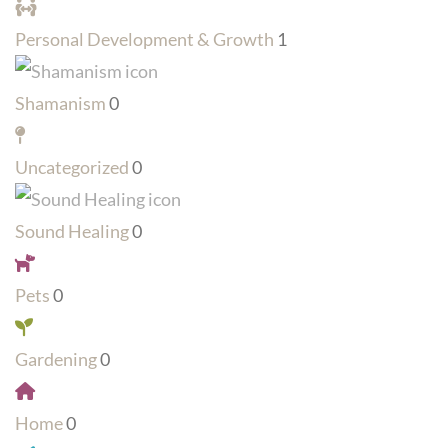
Personal Development & Growth
1
Shamanism
0
Uncategorized
0
Sound Healing
0
Pets
0
Gardening
0
Home
0