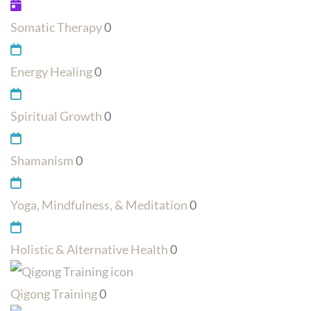
Somatic Therapy
0
Energy Healing
0
Spiritual Growth
0
Shamanism
0
Yoga, Mindfulness, & Meditation
0
Holistic & Alternative Health
0
Qigong Training
0