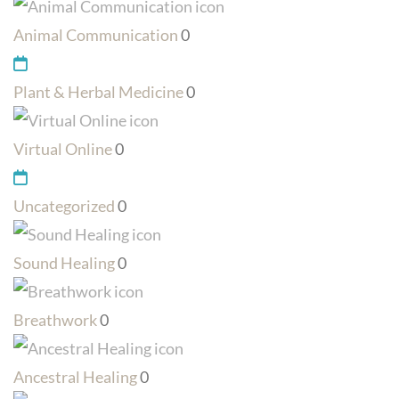
Animal Communication
0
Plant & Herbal Medicine
0
Virtual Online
0
Uncategorized
0
Sound Healing
0
Breathwork
0
Ancestral Healing
0