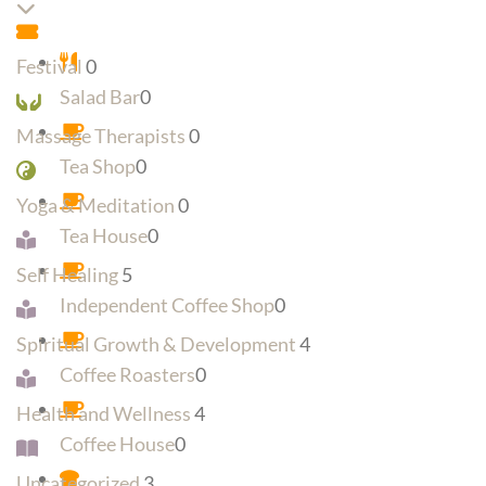
Expand sub-categories
Festival
0
Salad Bar
0
Massage Therapists
0
Tea Shop
0
Yoga & Meditation
0
Tea House
0
Self Healing
5
Independent Coffee Shop
0
Spiritual Growth & Development
4
Coffee Roasters
0
Health and Wellness
4
Coffee House
0
Uncategorized
3