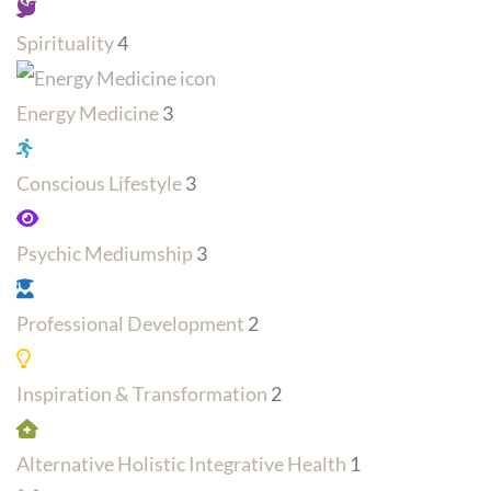
Spirituality
4
Energy Medicine
3
Conscious Lifestyle
3
Psychic Mediumship
3
Professional Development
2
Inspiration & Transformation
2
Alternative Holistic Integrative Health
1