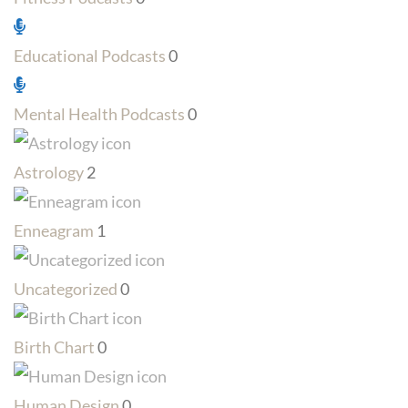
Educational Podcasts
0
Mental Health Podcasts
0
Astrology
2
Enneagram
1
Uncategorized
0
Birth Chart
0
Human Design
0