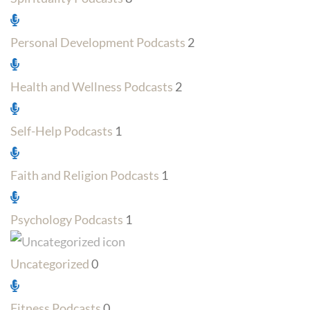
Personal Development Podcasts
2
Health and Wellness Podcasts
2
Self-Help Podcasts
1
Faith and Religion Podcasts
1
Psychology Podcasts
1
Uncategorized
0
Fitness Podcasts
0