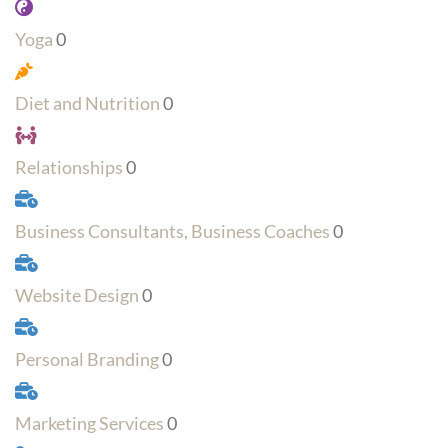
Yoga
0
Diet and Nutrition
0
Relationships
0
Business Consultants, Business Coaches
0
Website Design
0
Personal Branding
0
Marketing Services
0