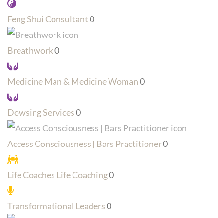
Feng Shui Consultant
0
Breathwork
0
Medicine Man & Medicine Woman
0
Dowsing Services
0
Access Consciousness | Bars Practitioner
0
Life Coaches Life Coaching
0
Transformational Leaders
0