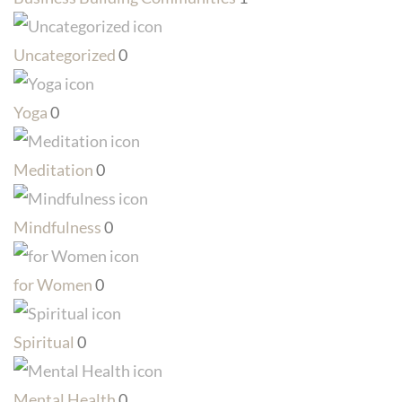
Uncategorized
0
Yoga
0
Meditation
0
Mindfulness
0
for Women
0
Spiritual
0
Mental Health
0