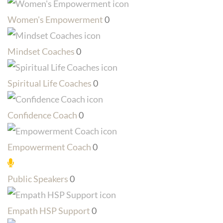
Women's Empowerment
0
Mindset Coaches
0
Spiritual Life Coaches
0
Confidence Coach
0
Empowerment Coach
0
Public Speakers
0
Empath HSP Support
0