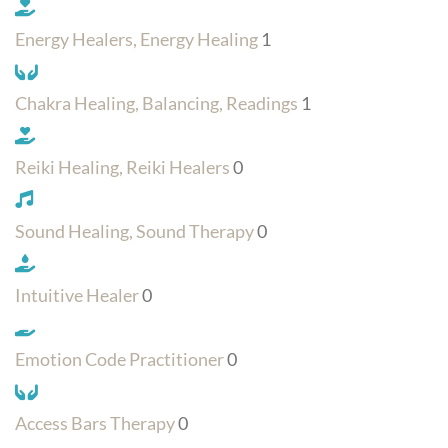
Energy Healers, Energy Healing
1
Chakra Healing, Balancing, Readings
1
Reiki Healing, Reiki Healers
0
Sound Healing, Sound Therapy
0
Intuitive Healer
0
Emotion Code Practitioner
0
Access Bars Therapy
0