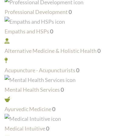
Professional Development
0
Empaths and HSPs
0
Alternative Medicine & Holistic Health
0
Acupuncture - Acupuncturists
0
Mental Health Services
0
Ayurvedic Medicine
0
Medical Intuitive
0