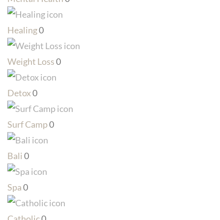
Healing
0
Weight Loss
0
Detox
0
Surf Camp
0
Bali
0
Spa
0
Catholic
0