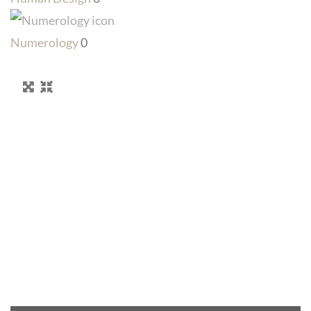
Numerology
0