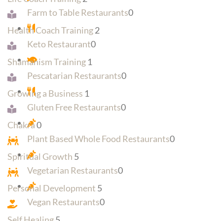
Farm to Table Restaurants
0
Health Coach Training
2
Keto Restaurant
0
Shamanism Training
1
Pescatarian Restaurants
0
Growing a Business
1
Gluten Free Restaurants
0
Chakra
0
Plant Based Whole Food Restaurants
0
Spiritual Growth
5
Vegetarian Restaurants
0
Personal Development
5
Vegan Restaurants
0
Self Healing
5