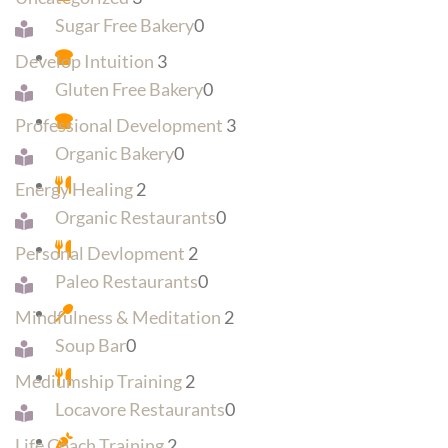
Sugar Free Bakery
0
Develop Intuition
3
Gluten Free Bakery
0
Professional Development
3
Organic Bakery
0
Energy Healing
2
Organic Restaurants
0
Personal Devlopment
2
Paleo Restaurants
0
Mindfulness & Meditation
2
Soup Bar
0
Mediumship Training
2
Locavore Restaurants
0
Life Coach Training
2