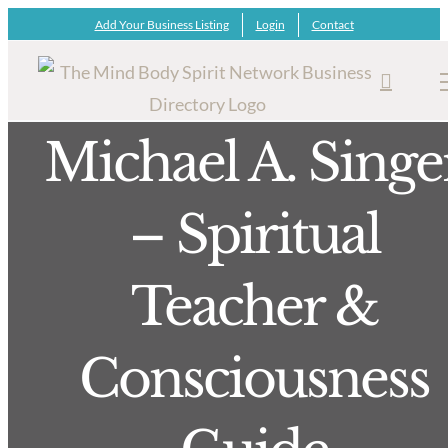
Skip
Add Your Business Listing
Login
Contact
to
content
Michael A. Singe
– Spiritual
Teacher &
Consciousness