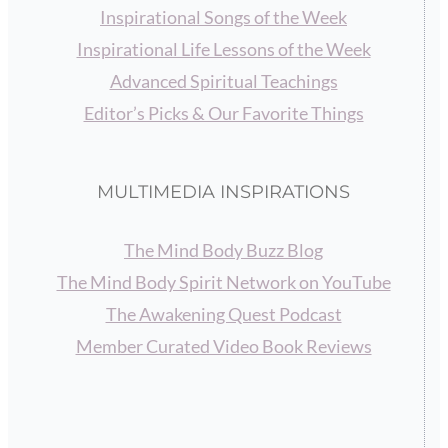
Inspirational Songs of the Week
Inspirational Life Lessons of the Week
Advanced Spiritual Teachings
Editor’s Picks & Our Favorite Things
MULTIMEDIA INSPIRATIONS
The Mind Body Buzz Blog
The Mind Body Spirit Network on YouTube
The Awakening Quest Podcast
Member Curated Video Book Reviews