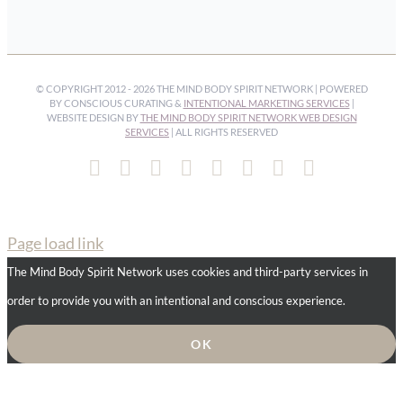
© COPYRIGHT 2012 -
2026 THE MIND BODY SPIRIT NETWORK | POWERED
BY CONSCIOUS CURATING &
INTENTIONAL MARKETING SERVICES
|
WEBSITE DESIGN BY
THE MIND BODY SPIRIT NETWORK WEB DESIGN
SERVICES
| ALL RIGHTS RESERVED
Facebook
Instagram
Pinterest
YouTube
Spotify
X
LinkedIn
Email
Page load link
The Mind Body Spirit Network uses cookies and third-party services in
order to provide you with an intentional and conscious experience.
OK