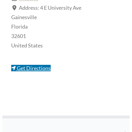
Address:
4 E University Ave
Gainesville
Florida
32601
United States
Get Directions