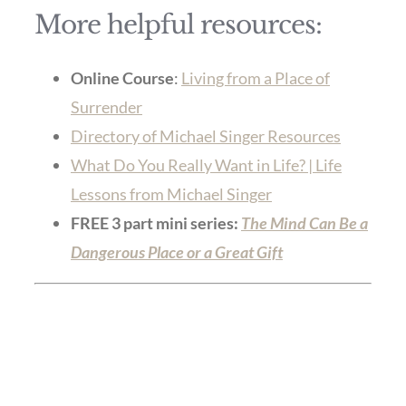
More helpful resources:
Online Course
:
Living from a Place of
Surrender
Directory of Michael Singer Resources
What Do You Really Want in Life? | Life
Lessons from Michael Singer
FREE 3 part mini series:
The Mind Can Be a
Dangerous Place or a Great Gift