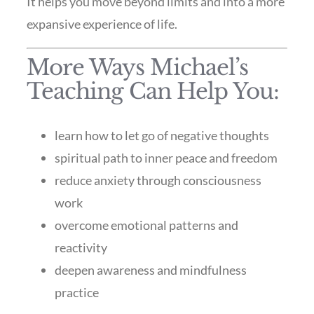
It helps you move beyond limits and into a more
expansive experience of life.
More Ways Michael’s
Teaching Can Help You:
learn how to let go of negative thoughts
spiritual path to inner peace and freedom
reduce anxiety through consciousness
work
overcome emotional patterns and
reactivity
deepen awareness and mindfulness
practice