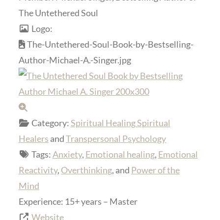
The Untethered Soul
Logo:
The-Untethered-Soul-Book-by-Bestselling-
Author-Michael-A.-Singer.jpg
Category:
Spiritual Healing Spiritual
Healers
and
Transpersonal Psychology
Tags:
Anxiety
,
Emotional healing
,
Emotional
Reactivity
,
Overthinking
, and
Power of the
Mind
Experience:
15+ years – Master
Website