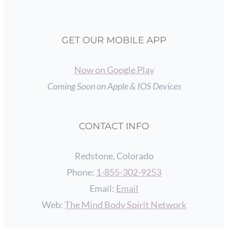
GET OUR MOBILE APP
Now on Google Play
Coming Soon on Apple & IOS Devices
CONTACT INFO
Redstone, Colorado
Phone:
1-855-302-9253
Email:
Email
Web:
The Mind Body Spirit Network