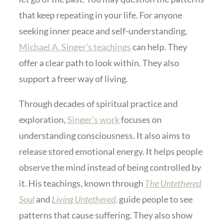
that keep repeating in your life. For anyone
seeking inner peace and self-understanding,
Michael A. Singer’s teachings
can help. They
offer a clear path to look within. They also
support a freer way of living.
Through decades of spiritual practice and
exploration,
Singer’s work
focuses on
understanding consciousness. It also aims to
release stored emotional energy. It helps people
observe the mind instead of being controlled by
it. His teachings, known through
The Untethered
Soul
and
Living Untethered
,
guide people to see
patterns that cause suffering. They also show