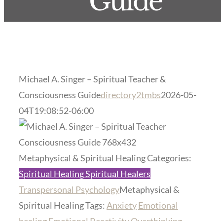
Guide
Michael A. Singer – Spiritual Teacher &
Consciousness Guide
directory2tmbs
2026-05-
04T19:08:52-06:00
Previous
Next
Metaphysical & Spiritual Healing Categories:
Spiritual Healing Spiritual Healers
Transpersonal Psychology
Metaphysical &
Spiritual Healing Tags:
Anxiety
Emotional