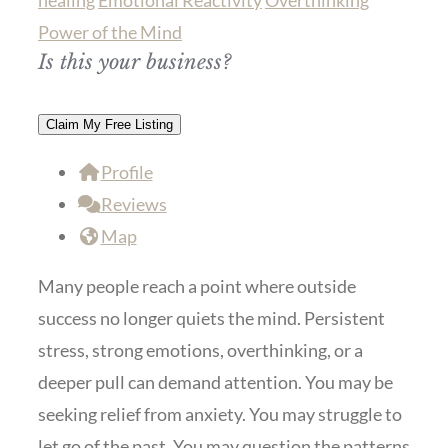
healing
Emotional Reactivity
Overthinking
Power of the Mind
Is this your business?
Claim My Free Listing
Profile
Reviews
Map
Many people reach a point where outside
success no longer quiets the mind. Persistent
stress, strong emotions, overthinking, or a
deeper pull can demand attention. You may be
seeking relief from anxiety. You may struggle to
let go of the past. You may question the patterns