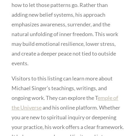
how to let those patterns go. Rather than
adding new belief systems, his approach
emphasizes awareness, surrender, and the
natural unfolding of inner freedom. This work
may build emotional resilience, lower stress,
and create a deeper peace not tied to outside
events.
Visitors to this listing can learn more about
Michael Singer’s teachings, writings, and
ongoing work. They can explore the T
emple of
the Universe
and his online platform. Whether
you are new to spiritual inquiry or deepening
your practice, his work offers a clear framework.