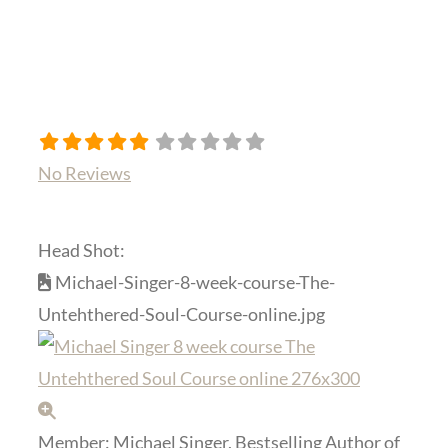
No Reviews
Head Shot:
Michael-Singer-8-week-course-The-
Untehthered-Soul-Course-online.jpg
Member:
Michael Singer, Bestselling Author of