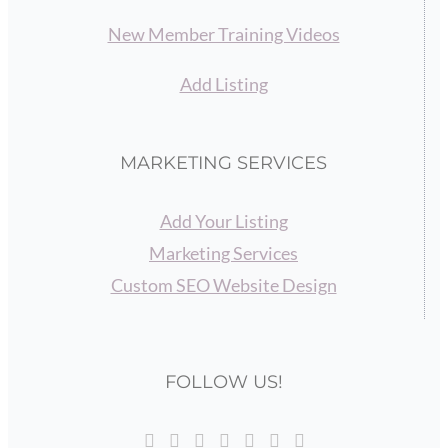
New Member Training Videos
Add Listing
MARKETING SERVICES
Add Your Listing
Marketing Services
Custom SEO Website Design
FOLLOW US!