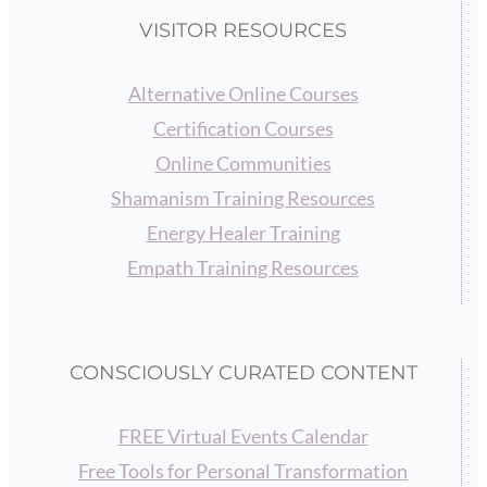
VISITOR RESOURCES
Alternative Online Courses
Certification Courses
Online Communities
Shamanism Training Resources
Energy Healer Training
Empath Training Resources
CONSCIOUSLY CURATED CONTENT
FREE Virtual Events Calendar
Free Tools for Personal Transformation