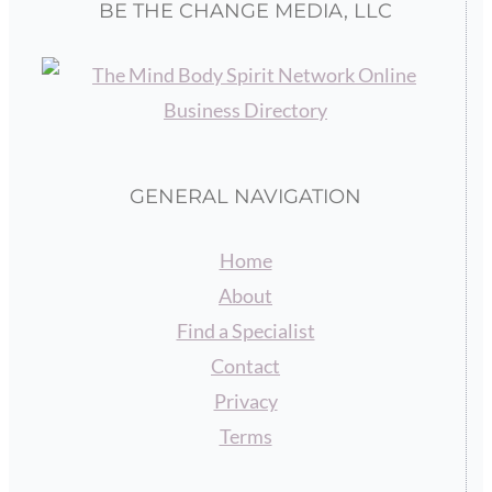
BE THE CHANGE MEDIA, LLC
GENERAL NAVIGATION
Home
About
Find a Specialist
Contact
Privacy
Terms