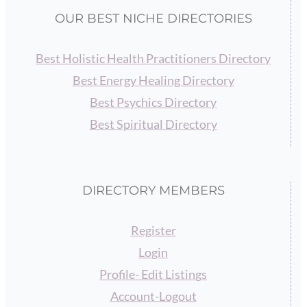
OUR BEST NICHE DIRECTORIES
Best Holistic Health Practitioners Directory
Best Energy Healing Directory
Best Psychics Directory
Best Spiritual Directory
DIRECTORY MEMBERS
Register
Login
Profile- Edit Listings
Account-Logout