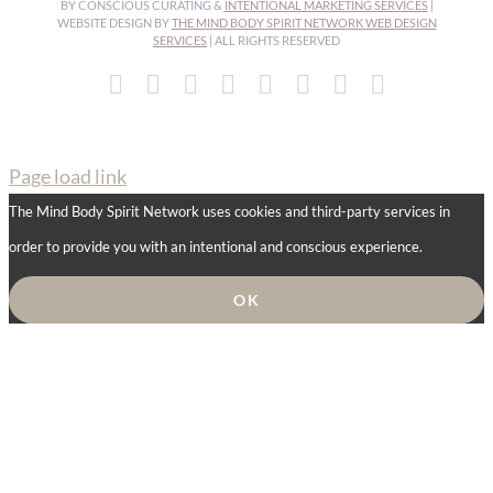
BY CONSCIOUS CURATING &
INTENTIONAL MARKETING SERVICES
|
WEBSITE DESIGN BY
THE MIND BODY SPIRIT NETWORK WEB DESIGN
SERVICES
| ALL RIGHTS RESERVED
Facebook
Instagram
Pinterest
YouTube
Spotify
X
LinkedIn
Email
Page load link
The Mind Body Spirit Network uses cookies and third-party services in
order to provide you with an intentional and conscious experience.
OK