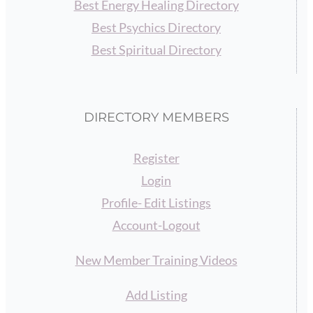
Best Energy Healing Directory
Best Psychics Directory
Best Spiritual Directory
DIRECTORY MEMBERS
Register
Login
Profile- Edit Listings
Account-Logout
New Member Training Videos
Add Listing