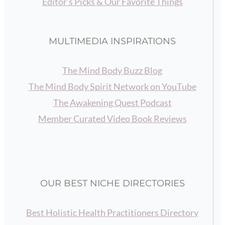
Editor’s Picks & Our Favorite Things
MULTIMEDIA INSPIRATIONS
The Mind Body Buzz Blog
The Mind Body Spirit Network on YouTube
The Awakening Quest Podcast
Member Curated Video Book Reviews
OUR BEST NICHE DIRECTORIES
Best Holistic Health Practitioners Directory