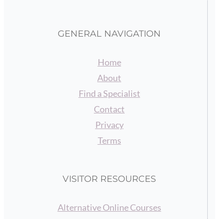
GENERAL NAVIGATION
Home
About
Find a Specialist
Contact
Privacy
Terms
VISITOR RESOURCES
Alternative Online Courses