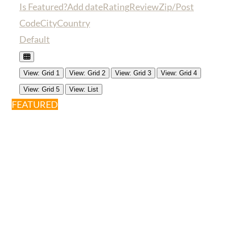
Is Featured?
Add date
Rating
Review
Zip/Post
Code
City
Country
Default
View: Grid 1
View: Grid 2
View: Grid 3
View: Grid 4
View: Grid 5
View: List
FEATURED