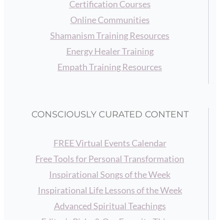
Certification Courses
Online Communities
Shamanism Training Resources
Energy Healer Training
Empath Training Resources
CONSCIOUSLY CURATED CONTENT
FREE Virtual Events Calendar
Free Tools for Personal Transformation
Inspirational Songs of the Week
Inspirational Life Lessons of the Week
Advanced Spiritual Teachings