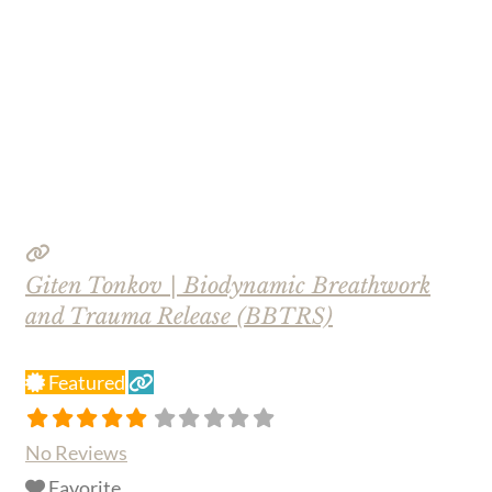
Giten Tonkov | Biodynamic Breathwork
and Trauma Release (BBTRS)
Featured
No Reviews
Favorite