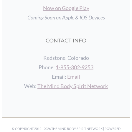
Now on Google Play
Coming Soon on Apple & IOS Devices
CONTACT INFO
Redstone, Colorado
Phone:
1-855-302-9253
Email:
Email
Web:
The Mind Body Spirit Network
© COPYRIGHT 2012 -
2026 THE MIND BODY SPIRIT NETWORK | POWERED