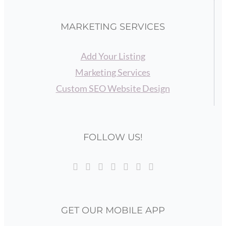
MARKETING SERVICES
Add Your Listing
Marketing Services
Custom SEO Website Design
FOLLOW US!
GET OUR MOBILE APP