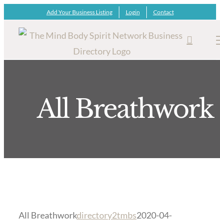
Skip
Add Your Business Listing
Login
Contact
to
content
All Breathwork
All Breathwork
directory2tmbs
2020-04-