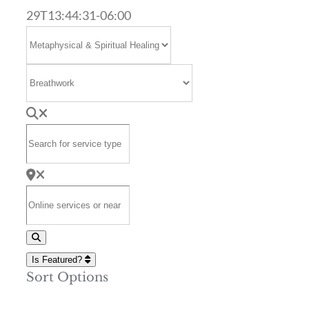
29T13:44:31-06:00
Select search type
Category
Search for service type
Online services or near
Search
Is Featured?
Sort Options