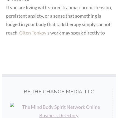
If you are living with stored trauma, chronic tension,
persistent anxiety, or a sense that something is
lodged in your body that talk therapy simply cannot
reach,
Giten Tonkov
’s work may speak directly to
where you are. His clients often come after years of
searching for relief from the physical and emotional
weight of past experiences, childhood trauma, shock
events,
Read more...
BE THE CHANGE MEDIA, LLC