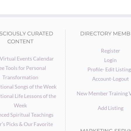
SCIOUSLY CURATED
DIRECTORY MEMB
CONTENT
Register
Virtual Events Calendar
Login
ee Tools for Personal
Profile- Edit Listin
Transformation
Account-Logout
ational Songs of the Week
New Member Training 
tional Life Lessons of the
Week
Add Listing
ced Spiritual Teachings
r’s Picks & Our Favorite