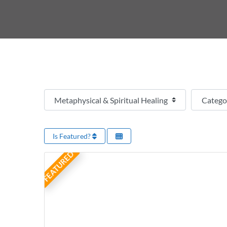
Select search type
Categor
Is Featured?
FEATURED