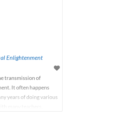
tual Enlightenment
he transmission of
ment. It often happens
ny years of doing various
with many teachers,
ow what to do. Here the