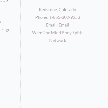
CES
Redstone, Colorado
Phone:
1-855-302-9253
s
Email:
Email
esign
Web:
The Mind Body Spirit
Network