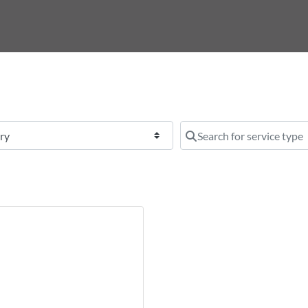
y
Search for service type