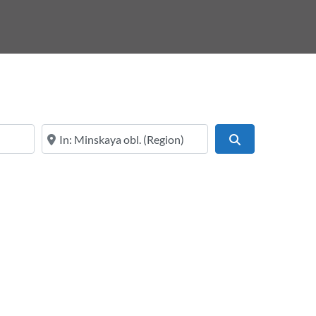
Online services or near
Search