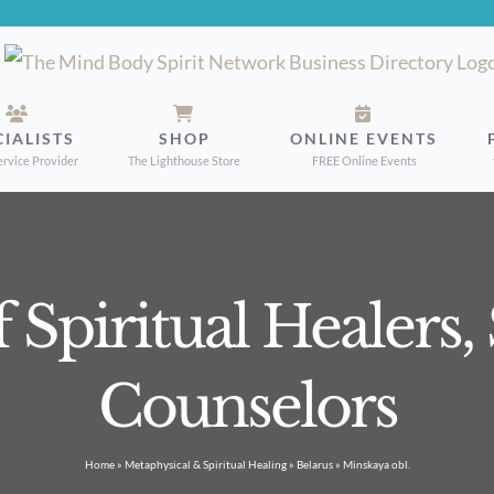
CIALISTS
SHOP
ONLINE EVENTS
ervice Provider
The Lighthouse Store
FREE Online Events
f Spiritual Healers
Counselors
Home
»
Metaphysical & Spiritual Healing
»
Belarus
»
Minskaya obl.