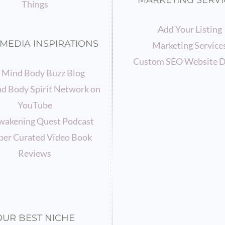
MARKETING SERVI
Things
Add Your Listing
MEDIA INSPIRATIONS
Marketing Service
Custom SEO Website D
 Mind Body Buzz Blog
d Body Spirit Network on
YouTube
wakening Quest Podcast
er Curated Video Book
Reviews
OUR BEST NICHE