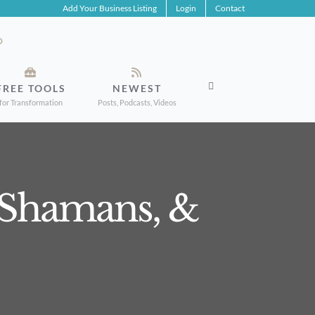
Add Your Business Listing
Login
Contact
FREE TOOLS
NEWEST
for Transformation
Posts, Podcasts, Videos
, Shamans, &