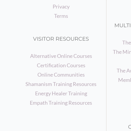
Privacy
Terms
MULTI
VISITOR RESOURCES
The
The Min
Alternative Online Courses
Certification Courses
The A
Online Communities
Memb
Shamanism Training Resources
Energy Healer Training
Empath Training Resources