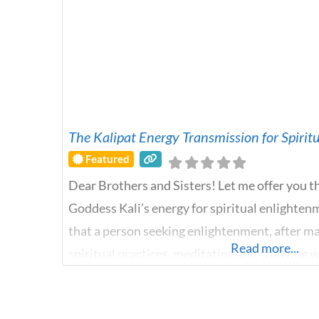
The Kalipat Energy Transmission for Spiri
Featured
Dear Brothers and Sisters! Let me offer you t
Goddess Kali’s energy for spiritual enlighten
that a person seeking enlightenment, after ma
Read more...
spiritual practices, meditating and studying 
reaches a plateau, gets stuck and does not kn
energy of the Goddess Kali comes to