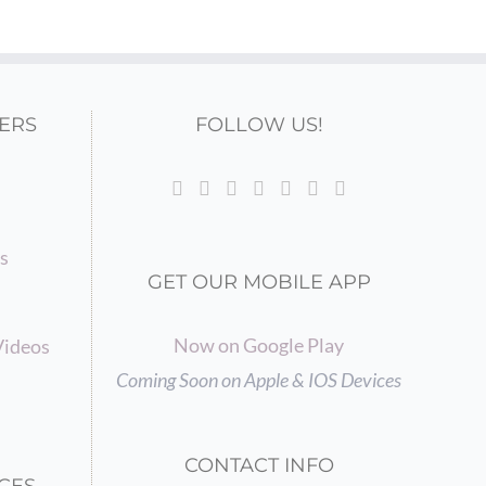
ERS
FOLLOW US!
gs
GET OUR MOBILE APP
Now on Google Play
Videos
Coming Soon on Apple & IOS Devices
CONTACT INFO