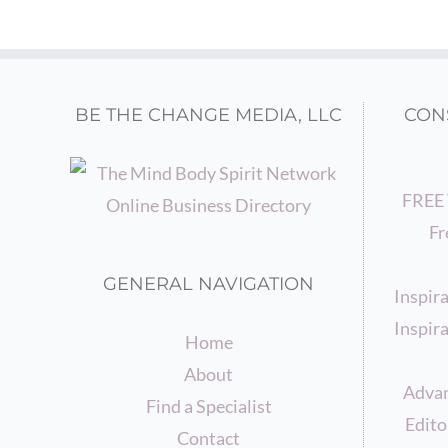
BE THE CHANGE MEDIA, LLC
CON
FREE 
Fr
GENERAL NAVIGATION
Inspir
Inspira
Home
About
Advan
Find a Specialist
Edito
Contact