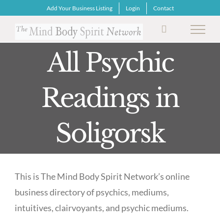
Skip
Add Your Business Listing
Login
Contact
to
content
All Psychic
Readings in
Soligorsk
This is The Mind Body Spirit Network’s online
business directory of psychics, mediums,
intuitives, clairvoyants, and psychic mediums.