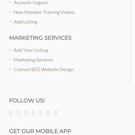
Account-Logout
New Member Training Videos
Add Listing
MARKETING SERVICES
Add Your Listing
Marketing Services
Custom SEO Website Design
FOLLOW US!
GET OUR MOBILE APP