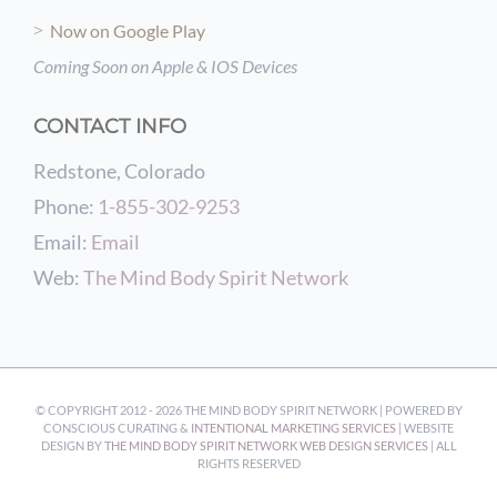
Now on Google Play
Coming Soon on Apple & IOS Devices
CONTACT INFO
Redstone, Colorado
Phone:
1-855-302-9253
Email:
Email
Web:
The Mind Body Spirit Network
© COPYRIGHT 2012 -
2026 THE MIND BODY SPIRIT NETWORK | POWERED BY
CONSCIOUS CURATING &
INTENTIONAL MARKETING SERVICES
| WEBSITE
DESIGN BY
THE MIND BODY SPIRIT NETWORK WEB DESIGN SERVICES
| ALL
RIGHTS RESERVED