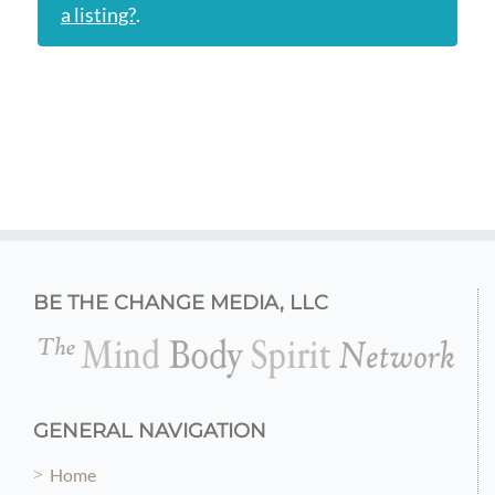
a listing?
.
BE THE CHANGE MEDIA, LLC
GENERAL NAVIGATION
Home