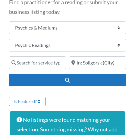
Find a practitioner for a reading or submit your
business listing today.
Select search type
Category
Search for service type
Online services or near
Search
Is Featured?
No listings were found matching your
selection. Something missing? Why not
add