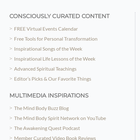
CONSCIOUSLY CURATED CONTENT
FREE Virtual Events Calendar
Free Tools for Personal Transformation
Inspirational Songs of the Week
Inspirational Life Lessons of the Week
Advanced Spiritual Teachings
Editor’s Picks & Our Favorite Things
MULTIMEDIA INSPIRATIONS
The Mind Body Buzz Blog
The Mind Body Spirit Network on YouTube
The Awakening Quest Podcast
Member Curated Video Book Reviews