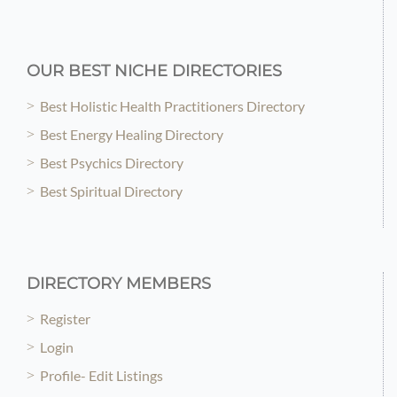
OUR BEST NICHE DIRECTORIES
Best Holistic Health Practitioners Directory
Best Energy Healing Directory
Best Psychics Directory
Best Spiritual Directory
DIRECTORY MEMBERS
Register
Login
Profile- Edit Listings