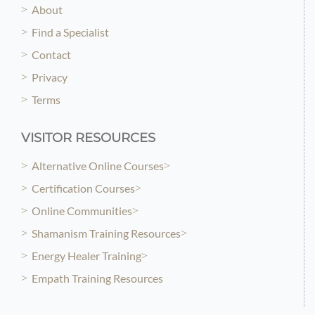
About
Find a Specialist
Contact
Privacy
Terms
VISITOR RESOURCES
Alternative Online Courses
Certification Courses
Online Communities
Shamanism Training Resources
Energy Healer Training
Empath Training Resources