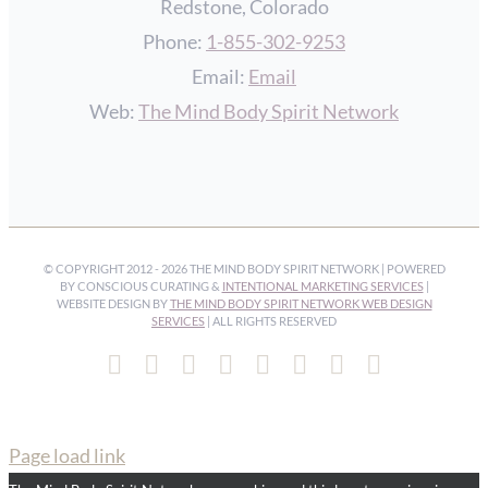
Redstone, Colorado
Phone:
1-855-302-9253
Email:
Email
Web:
The Mind Body Spirit Network
© COPYRIGHT 2012 -
2026 THE MIND BODY SPIRIT NETWORK | POWERED
BY CONSCIOUS CURATING &
INTENTIONAL MARKETING SERVICES
|
WEBSITE DESIGN BY
THE MIND BODY SPIRIT NETWORK WEB DESIGN
SERVICES
| ALL RIGHTS RESERVED
Facebook
Instagram
Pinterest
YouTube
Spotify
X
LinkedIn
Email
Page load link