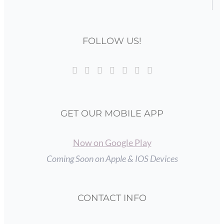
FOLLOW US!
GET OUR MOBILE APP
Now on Google Play
Coming Soon on Apple & IOS Devices
CONTACT INFO