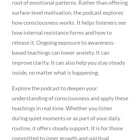
root of emotional patterns. Rather than offering
surface-level motivation, the podcast explores
how consciousness works. It helps listeners see
how internal resistance forms and how to
release it. Ongoing exposure to awareness-
based teachings can lower anxiety. It can
improve clarity. It can also help you stay steady
inside, no matter what is happening.
Explore the podcast to deepen your
understanding of consciousness and apply these
teachings in real time. Whether you listen
during quiet moments or as part of your daily
routine, it offers steady support. It is for those
committed to inner growth and spiritual