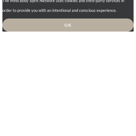
The Mind Body Spirit Network uses cookies and third-party services in
order to provide you with an intentional and conscious experience.
OK