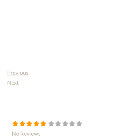
Directory TMBSN 04-23
*
Learn
how your comment data is processed.
Previous
Next
No Reviews