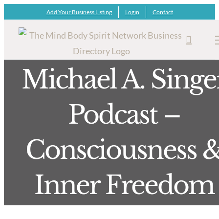
Skip
Add Your Business Listing
Login
Contact
to
content
Michael A. Singe
Podcast –
Consciousness 
Inner Freedom