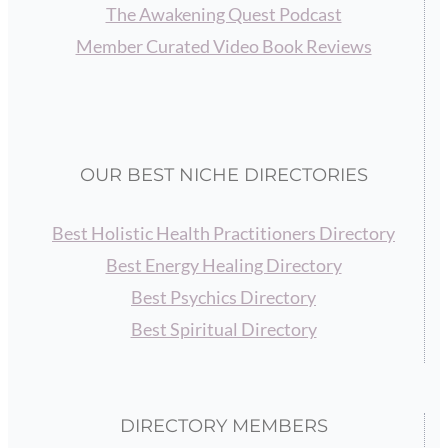
The Awakening Quest Podcast
Member Curated Video Book Reviews
OUR BEST NICHE DIRECTORIES
Best Holistic Health Practitioners Directory
Best Energy Healing Directory
Best Psychics Directory
Best Spiritual Directory
DIRECTORY MEMBERS