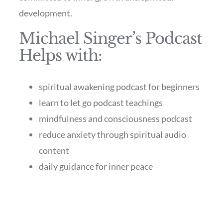
development.
Michael Singer’s Podcast
Helps with:
spiritual awakening podcast for beginners
learn to let go podcast teachings
mindfulness and consciousness podcast
reduce anxiety through spiritual audio
content
daily guidance for inner peace