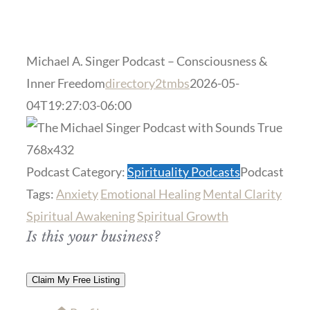
Michael A. Singer Podcast – Consciousness &
Inner Freedom
directory2tmbs
2026-05-
04T19:27:03-06:00
Previous
Next
Podcast Category:
Spirituality Podcasts
Podcast
Tags:
Anxiety
Emotional Healing
Mental Clarity
Spiritual Awakening
Spiritual Growth
Is this your business?
Claim My Free Listing