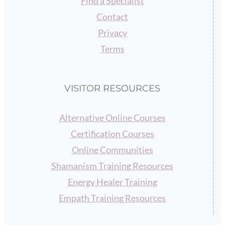
Find a Specialist
Contact
Privacy
Terms
VISITOR RESOURCES
Alternative Online Courses
Certification Courses
Online Communities
Shamanism Training Resources
Energy Healer Training
Empath Training Resources