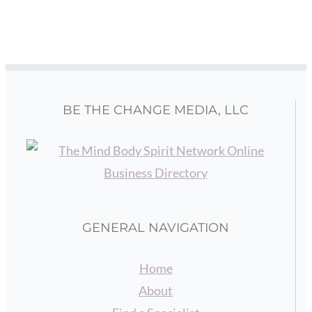
BE THE CHANGE MEDIA, LLC
GENERAL NAVIGATION
Home
About