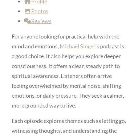
Profile
Photos
Reviews
For anyone looking for practical help with the
mind and emotions,
Michael Singer’s
podcast is
a good choice. It also helps you explore deeper
consciousness. It offers a clear, steady path to
spiritual awareness. Listeners often arrive
feeling overwhelmed by mental noise, shifting
emotions, or daily pressure. They seek a calmer,
more grounded way to live.
Each episode explores themes such as letting go,
witnessing thoughts, and understanding the