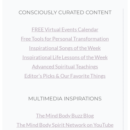
CONSCIOUSLY CURATED CONTENT
FREE Virtual Events Calendar
Free Tools for Personal Transformation
Inspirational Songs of the Week
Inspirational Life Lessons of the Week
Advanced Spiritual Teachings
Editor’s Picks & Our Favorite Things
MULTIMEDIA INSPIRATIONS
The Mind Body Buzz Blog
The Mind Body Spirit Network on YouTube