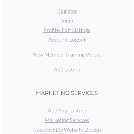
Register
Login
Profile- Edit Listings
Account-Logout
New Member Training Videos
Add Listing
MARKETING SERVICES
Add Your Listing
Marketing Services
Custom SEO Website Design