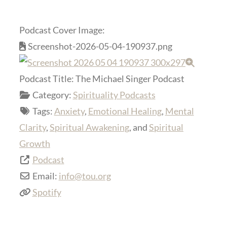
Podcast Cover Image:
Screenshot-2026-05-04-190937.png
Podcast Title:
The Michael Singer Podcast
Category:
Spirituality Podcasts
Tags:
Anxiety
,
Emotional Healing
,
Mental
Clarity
,
Spiritual Awakening
, and
Spiritual
Growth
Podcast
Email:
info
@
tou.org
Spotify