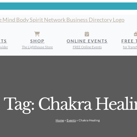
STS
SHOP
ONLINE EVENTS
FREE 
ovider
The Lighthouse Store
FREE Online Events
for Trans
Tag: Chakra Heali
Home
»
Events
»
Chakra Healing