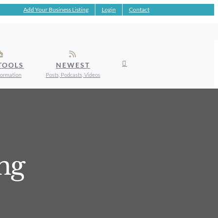
Add Your Business Listing
Login
Contact
TOOLS
NEWEST
formation
Posts, Podcasts, Videos
ng