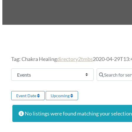
Tag: Chakra Healing
directory2tmbs
2020-04-29T13:
Select search type
Search for serv
Event Date
Upcoming
No listings were found matching your selectio