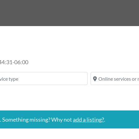
44:31-06:00
ice type
Online services or n
n. Something missing? Why not
add a listing?
.