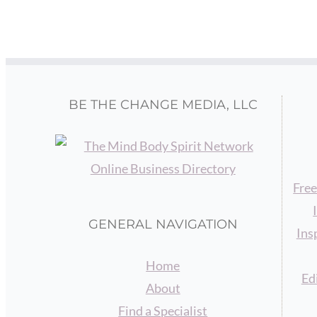
BE THE CHANGE MEDIA, LLC
Free
GENERAL NAVIGATION
Ins
Home
Ed
About
Find a Specialist