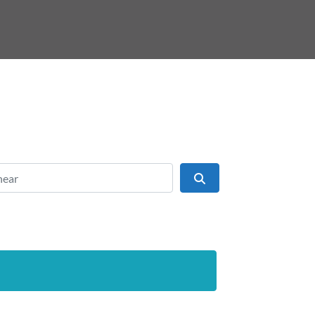
ear
Search