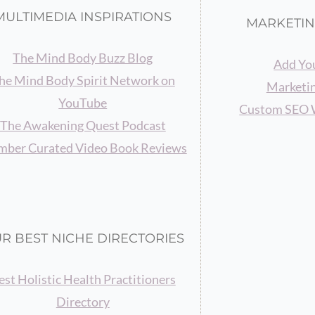
MULTIMEDIA INSPIRATIONS
MARKETIN
The Mind Body Buzz Blog
Add You
he Mind Body Spirit Network on
Marketin
YouTube
Custom SEO 
The Awakening Quest Podcast
ber Curated Video Book Reviews
R BEST NICHE DIRECTORIES
est Holistic Health Practitioners
Directory