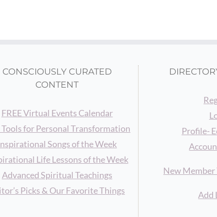
CONSCIOUSLY CURATED
DIRECTOR
CONTENT
Reg
FREE Virtual Events Calendar
L
 Tools for Personal Transformation
Profile- E
Inspirational Songs of the Week
Accoun
pirational Life Lessons of the Week
New Member T
Advanced Spiritual Teachings
itor’s Picks & Our Favorite Things
Add 