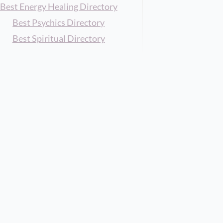
Best Energy Healing Directory
Best Psychics Directory
Best Spiritual Directory