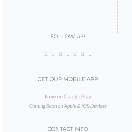
FOLLOW US!
GET OUR MOBILE APP
Now on Google Play
Coming Soon on Apple & IOS Devices
CONTACT INFO