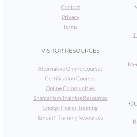
Contact
Privacy
Terms
T
VISITOR RESOURCES
Mem
Alternative Online Courses
Certification Courses
Online Communities
Shamanism Training Resources
OU
Energy Healer Training
Empath Training Resources
B