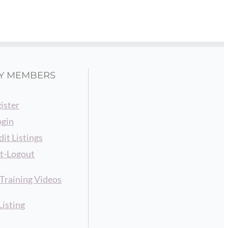
Y MEMBERS
ister
ogin
dit Listings
t-Logout
raining Videos
Listing