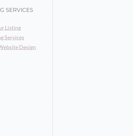
G SERVICES
r Listing
g Services
Website Design