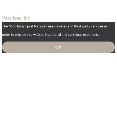
Page load link
The Mind Body Spirit Network uses cookies and third-party services in
order to provide you with an intentional and conscious experience.
OK