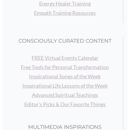
Energy Healer Training
Empath Training Resources
CONSCIOUSLY CURATED CONTENT
FREE Virtual Events Calendar
Free Tools for Personal Transformation
Inspirational Songs of the Week
Inspirational Life Lessons of the Week
Advanced Spiritual Teachings
Editor’s Picks & Our Favorite Things
MULTIMEDIA INSPIRATIONS