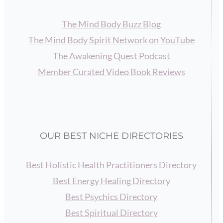
The Mind Body Buzz Blog
The Mind Body Spirit Network on YouTube
The Awakening Quest Podcast
Member Curated Video Book Reviews
OUR BEST NICHE DIRECTORIES
Best Holistic Health Practitioners Directory
Best Energy Healing Directory
Best Psychics Directory
Best Spiritual Directory