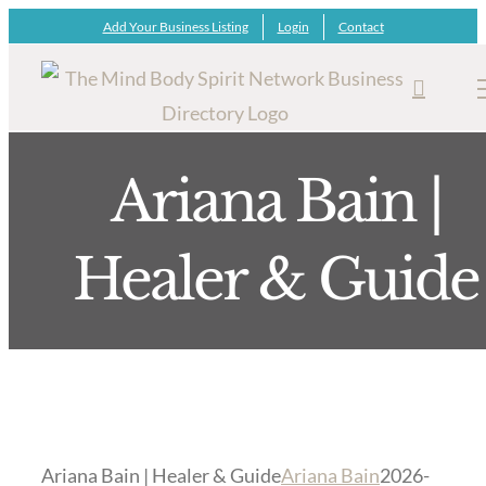
Skip
Add Your Business Listing
Login
Contact
to
content
Ariana Bain |
Healer & Guide
Ariana Bain | Healer & Guide
Ariana Bain
2026-