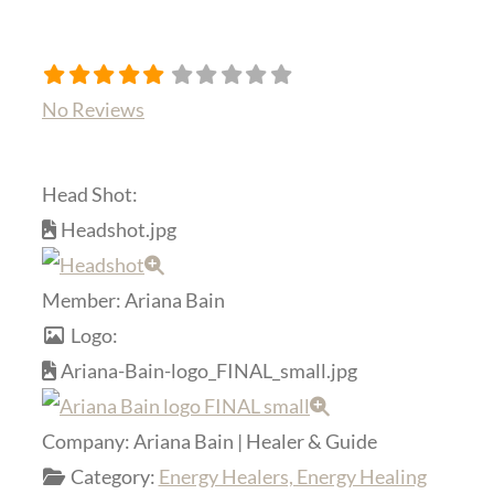
No Reviews
Head Shot:
Headshot.jpg
Member:
Ariana Bain
Logo:
Ariana-Bain-logo_FINAL_small.jpg
Company:
Ariana Bain | Healer & Guide
Category:
Energy Healers, Energy Healing