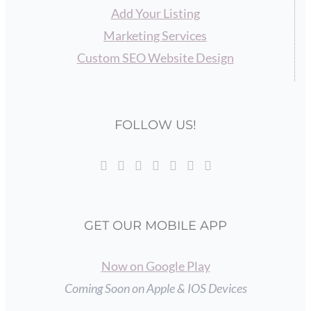
Add Your Listing
Marketing Services
Custom SEO Website Design
FOLLOW US!
GET OUR MOBILE APP
Now on Google Play
Coming Soon on Apple & IOS Devices