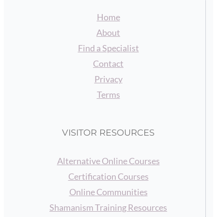
Home
About
Find a Specialist
Contact
Privacy
Terms
VISITOR RESOURCES
Alternative Online Courses
Certification Courses
Online Communities
Shamanism Training Resources