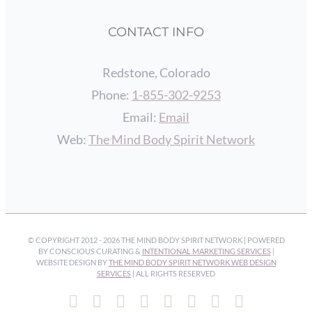
CONTACT INFO
Redstone, Colorado
Phone:
1-855-302-9253
Email:
Email
Web:
The Mind Body Spirit Network
© COPYRIGHT 2012 -
2026 THE MIND BODY SPIRIT NETWORK | POWERED
BY CONSCIOUS CURATING &
INTENTIONAL MARKETING SERVICES
|
WEBSITE DESIGN BY
THE MIND BODY SPIRIT NETWORK WEB DESIGN
SERVICES
| ALL RIGHTS RESERVED
Facebook
Instagram
Pinterest
YouTube
Spotify
X
LinkedIn
Email