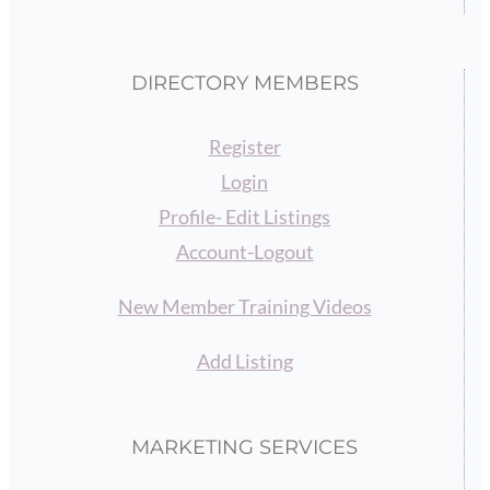
DIRECTORY MEMBERS
Register
Login
Profile- Edit Listings
Account-Logout
New Member Training Videos
Add Listing
MARKETING SERVICES