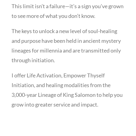
This limit isn’t a failure—it’s a sign you’ve grown
to see more of what you don’t know.
The keys to unlock a new level of soul-healing
and purpose have been held in ancient mystery
lineages for millennia and are transmitted only
through initiation.
I offer Life Activation, Empower Thyself
Initiation, and healing modalities from the
3,000-year Lineage of King Salomon to help you
grow into greater service and impact.
Leave a Review