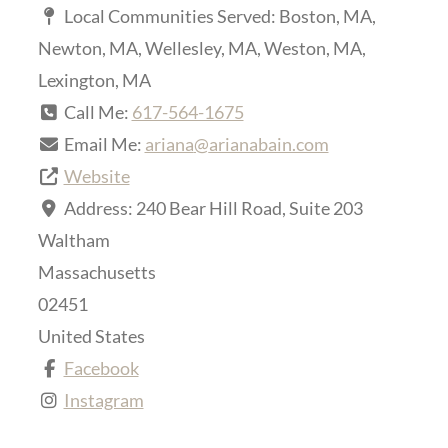
Local Communities Served:
Boston, MA,
Newton, MA, Wellesley, MA, Weston, MA,
Lexington, MA
Call Me:
617-564-1675
Email Me:
ariana
@
arianabain.com
Website
Address:
240 Bear Hill Road, Suite 203
Waltham
Massachusetts
02451
United States
Facebook
Instagram