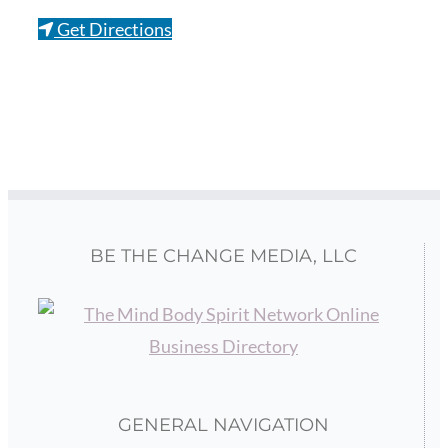
Get Directions
BE THE CHANGE MEDIA, LLC
GENERAL NAVIGATION