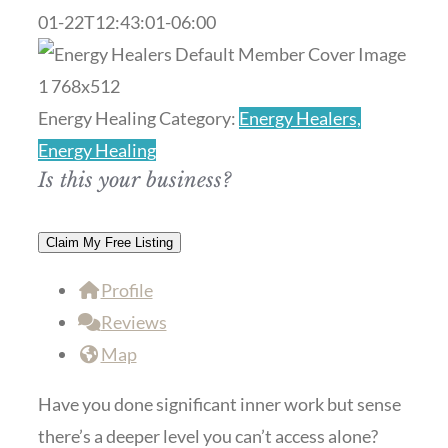
01-22T12:43:01-06:00
Previous
Next
Energy Healing Category:
Energy Healers,
Energy Healing
Is this your business?
Claim My Free Listing
Profile
Reviews
Map
Have you done significant inner work but sense
there’s a deeper level you can’t access alone?