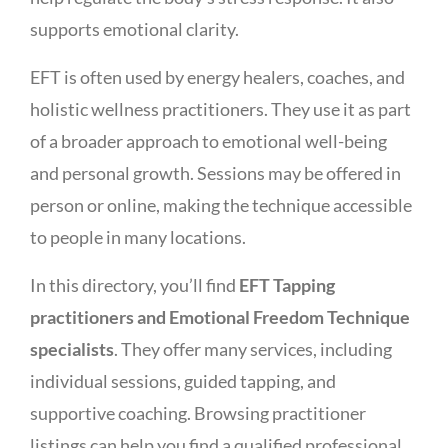
supports emotional clarity.
EFT is often used by energy healers, coaches, and
holistic wellness practitioners. They use it as part
of a broader approach to emotional well-being
and personal growth. Sessions may be offered in
person or online, making the technique accessible
to people in many locations.
In this directory, you’ll find
EFT Tapping
practitioners and Emotional Freedom Technique
specialists
. They offer many services, including
individual sessions, guided tapping, and
supportive coaching. Browsing practitioner
listings can help you find a qualified professional.