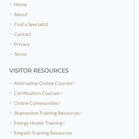
Home
About
Find a Specialist
Contact
Privacy
Terms
VISITOR RESOURCES
Alternative Online Courses
Certification Courses
Online Communities
Shamanism Training Resources
Energy Healer Training
Empath Training Resources