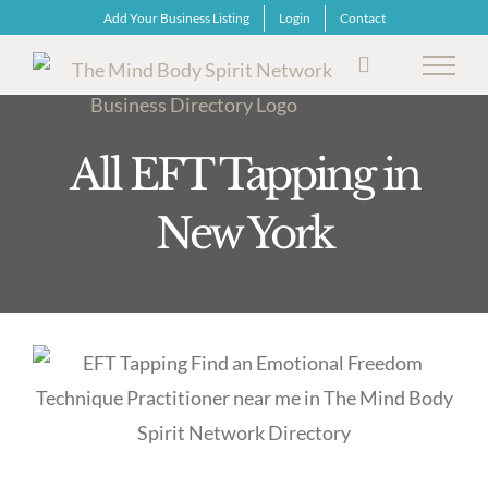
Skip
Add Your Business Listing
Login
Contact
to
content
All EFT Tapping in
New York