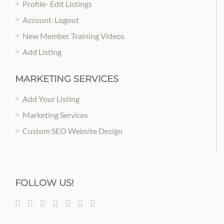
Profile- Edit Listings
Account-Logout
New Member Training Videos
Add Listing
MARKETING SERVICES
Add Your Listing
Marketing Services
Custom SEO Website Design
FOLLOW US!