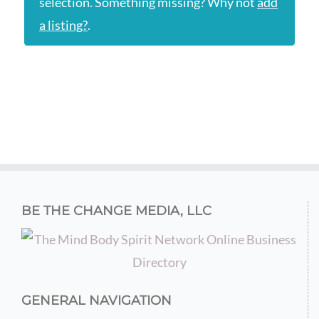
selection. Something missing? Why not
add
a listing?
.
BE THE CHANGE MEDIA, LLC
GENERAL NAVIGATION