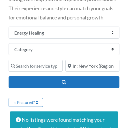
Their experience and style can match your goals
for emotional balance and personal growth.
Select search type
Category
Search for service type
Online services or near
Search
Is Featured?
No listings were found matching your