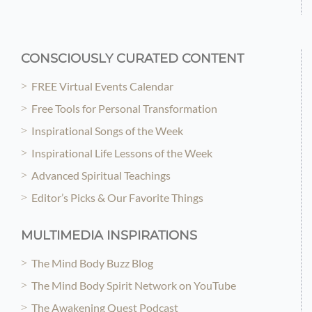
CONSCIOUSLY CURATED CONTENT
FREE Virtual Events Calendar
Free Tools for Personal Transformation
Inspirational Songs of the Week
Inspirational Life Lessons of the Week
Advanced Spiritual Teachings
Editor’s Picks & Our Favorite Things
MULTIMEDIA INSPIRATIONS
The Mind Body Buzz Blog
The Mind Body Spirit Network on YouTube
The Awakening Quest Podcast