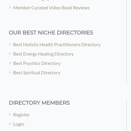
Member Curated Video Book Reviews
OUR BEST NICHE DIRECTORIES
Best Holistic Health Practitioners Directory
Best Energy Healing Directory
Best Psychics Directory
Best Spiritual Directory
DIRECTORY MEMBERS
Register
Login