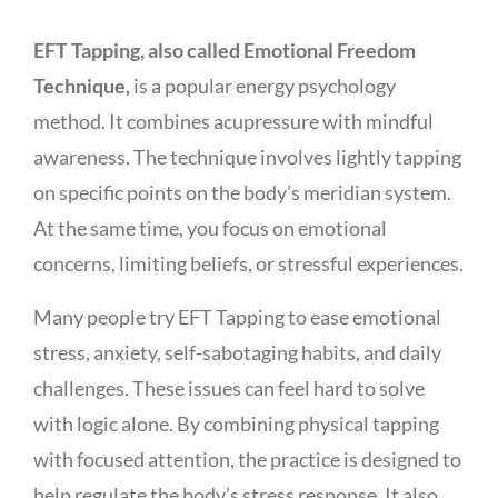
EFT Tapping, also called Emotional Freedom
Technique,
is a popular energy psychology
method. It combines acupressure with mindful
awareness. The technique involves lightly tapping
on specific points on the body’s meridian system.
At the same time, you focus on emotional
concerns, limiting beliefs, or stressful experiences.
Many people try EFT Tapping to ease emotional
stress, anxiety, self-sabotaging habits, and daily
challenges. These issues can feel hard to solve
with logic alone. By combining physical tapping
with focused attention, the practice is designed to
help regulate the body’s stress response. It also