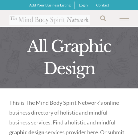
Skip
Add Your Business Listing
Login
Contact
to
content
All Graphic
Design
This is The Mind Body Spirit Network’s online
business directory of holistic and mindful
business services. Find a holistic and mindful
graphic design
services provider here. Or submit