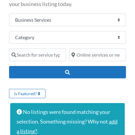
your business listing today.
Select search type
Category
Search for service type
Online services or near
Search
Is Featured?
No listings were found matching your
selection. Something missing? Why not
add
a listing?
.