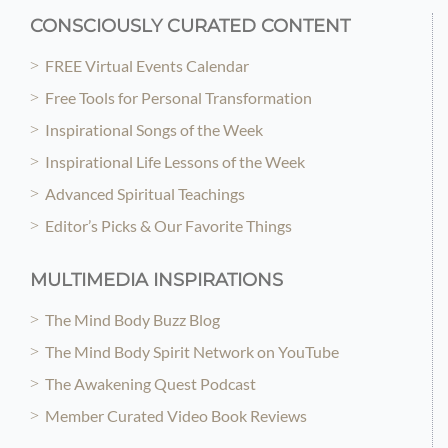
CONSCIOUSLY CURATED CONTENT
FREE Virtual Events Calendar
Free Tools for Personal Transformation
Inspirational Songs of the Week
Inspirational Life Lessons of the Week
Advanced Spiritual Teachings
Editor’s Picks & Our Favorite Things
MULTIMEDIA INSPIRATIONS
The Mind Body Buzz Blog
The Mind Body Spirit Network on YouTube
The Awakening Quest Podcast
Member Curated Video Book Reviews