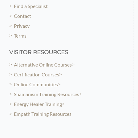
Find a Specialist
Contact
Privacy
Terms
VISITOR RESOURCES
Alternative Online Courses
Certification Courses
Online Communities
Shamanism Training Resources
Energy Healer Training
Empath Training Resources