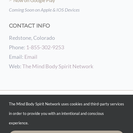
Now on Google Play
Coming Soon on Apple & IOS Devices
CONTACT INFO
Redstone, Colorado
Phone:
1-855-302-9253
Email:
Email
Web:
The Mind Body Spirit Network
© COPYRIGHT 2012 -
2026 THE MIND BODY SPIRIT NETWORK | POWERED BY
The Mind Body Spirit Network uses cookies and third-party services
CONSCIOUS CURATING &
INTENTIONAL MARKETING SERVICES
| WEBSITE
DESIGN BY
THE MIND BODY SPIRIT NETWORK WEB DESIGN SERVICES
| ALL
in order to provide you with an intentional and conscious
RIGHTS RESERVED
experience.
Facebook
Instagram
Pinterest
YouTube
Spotify
X
LinkedIn
Email