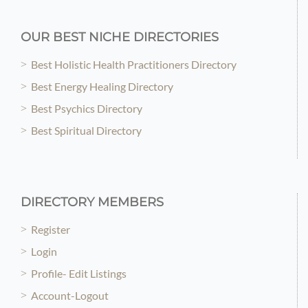
OUR BEST NICHE DIRECTORIES
Best Holistic Health Practitioners Directory
Best Energy Healing Directory
Best Psychics Directory
Best Spiritual Directory
DIRECTORY MEMBERS
Register
Login
Profile- Edit Listings
Account-Logout