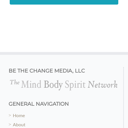
BE THE CHANGE MEDIA, LLC
GENERAL NAVIGATION
Home
About