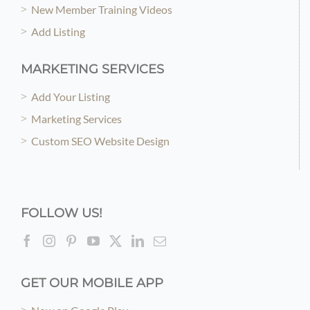
New Member Training Videos
Add Listing
MARKETING SERVICES
Add Your Listing
Marketing Services
Custom SEO Website Design
FOLLOW US!
GET OUR MOBILE APP