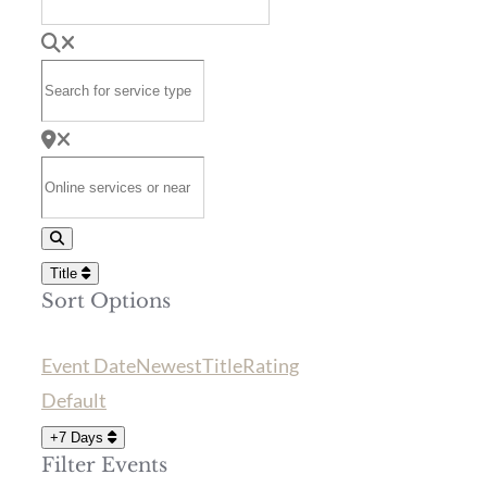
Search for service type
Online services or near
Search
Title
Sort Options
Event Date
Newest
Title
Rating
Default
+7 Days
Filter Events