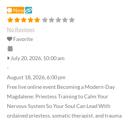
New
No Reviews
Favorite
July 20, 2026, 10:00 am
-
August 18, 2026, 6:00 pm
Free live online event Becoming a Modern-Day
Magdalene: Priestess Training to Calm Your
Nervous System So Your Soul Can Lead With
ordained priestess, somatic therapist, and trauma
specialist
Elayne Kalila Doughty
, MA, MFT Reserve