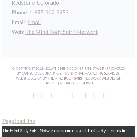
Redstone, Colorado
Phone:
1-855-302-9253
Email:
Email
Web:
The Mind Body Spirit Network
© COPYRIGHT 2012 -
2026 THE MIND BODY SPIRIT NETWORK | POWERED
BY CONSCIOUS CURATING &
INTENTIONAL MARKETING SERVICES
|
WEBSITE DESIGN BY
THE MIND BODY SPIRIT NETWORK WEB DESIGN
SERVICES
| ALL RIGHTS RESERVED
Facebook
Instagram
Pinterest
YouTube
Spotify
X
LinkedIn
Email
Page load link
The Mind Body Spirit Network uses cookies and third-party services in