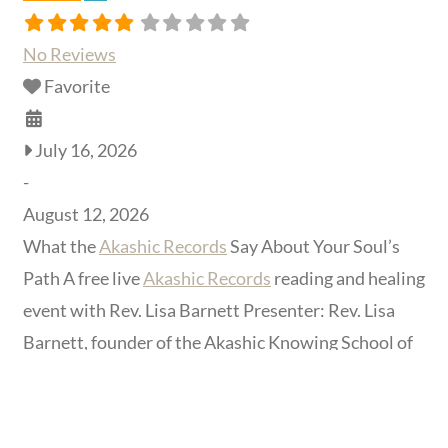
No Reviews
Favorite
July 16, 2026
-
August 12, 2026
What the
Akashic Records
Say About Your Soul’s
Path A free live
Akashic Records
reading and healing
event with Rev. Lisa Barnett Presenter: Rev. Lisa
Barnett, founder of the Akashic Knowing School of
Wisdom Format: Free live online event, hosted by
The Shift Network Live date: July 16, 2026 at 5:30
PM (time zone to be confirmed at registration)