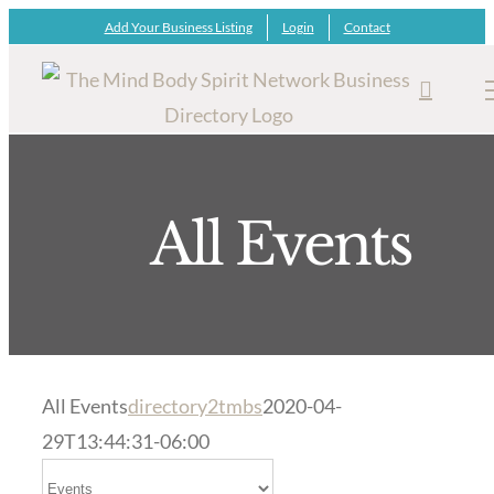
Skip
Add Your Business Listing
Login
Contact
to
content
All Events
All Events
directory2tmbs
2020-04-
29T13:44:31-06:00
Select search type