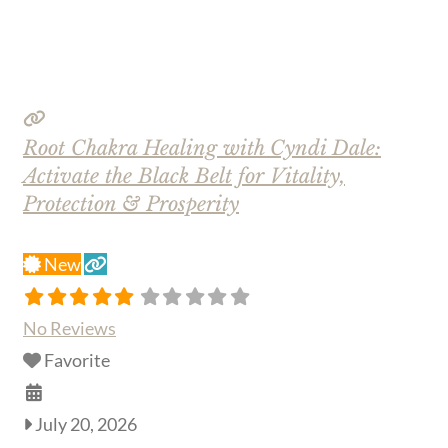
Root Chakra Healing with Cyndi Dale:
Activate the Black Belt for Vitality,
Protection & Prosperity
New
No Reviews
Favorite
July 20, 2026