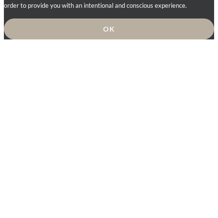
order to provide you with an intentional and conscious experience.
OK