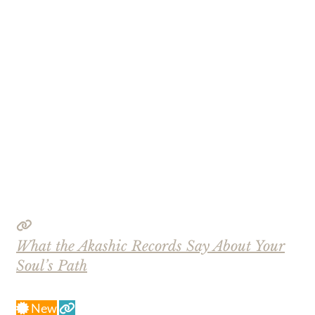
What the Akashic Records Say About Your
Soul’s Path
New