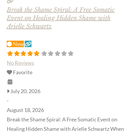
Break the Shame Spiral: A Free Somatic
Event on Healing Hidden Shame with
Arielle Schwartz
New
No Reviews
Favorite
July 20, 2026
-
August 18, 2026
Break the Shame Spiral: A Free Somatic Event on
Healing Hidden Shame with Arielle Schwartz When