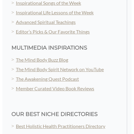
Inspirational Songs of the Week
Inspirational Life Lessons of the Week
Advanced Spiritual Teachings
Editor’s Picks & Our Favorite Things
MULTIMEDIA INSPIRATIONS
The Mind Body Buzz Blog
The Mind Body Spirit Network on YouTube
The Awakening Quest Podcast
Member Curated Video Book Reviews
OUR BEST NICHE DIRECTORIES
Best Holistic Health Practitioners Directory