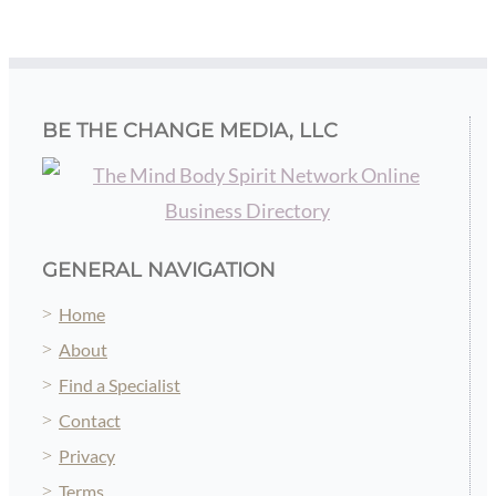
Replay
Read more...
BE THE CHANGE MEDIA, LLC
GENERAL NAVIGATION
Home
About
Find a Specialist
Contact
Privacy
Terms