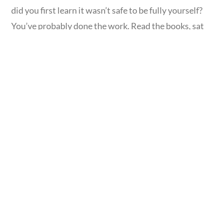
did you first learn it wasn’t safe to be fully yourself?
You’ve probably done the work. Read the books, sat
with a therapist, named your patterns. And still, in
certain moments, your chest tightens, your voice
disappears, or a familiar wave of “not enough”
Read
more...