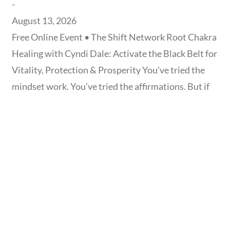
-
August 13, 2026
Free Online Event • The Shift Network Root Chakra
Healing with Cyndi Dale: Activate the Black Belt for
Vitality, Protection & Prosperity You’ve tried the
mindset work. You’ve tried the affirmations. But if
you still feel financially unsteady, energetically
drained, or quietly disconnected from who you
really are, the missing piece may not be in your
thinking at all —
Read more...