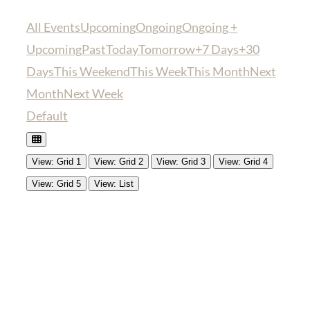
All Events
Upcoming
Ongoing
Ongoing +
Upcoming
Past
Today
Tomorrow
+7 Days
+30
Days
This Weekend
This Week
This Month
Next
Month
Next Week
Default
View: Grid 1
View: Grid 2
View: Grid 3
View: Grid 4
View: Grid 5
View: List