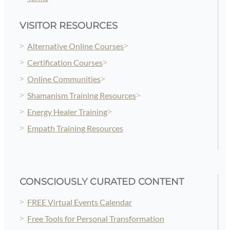
VISITOR RESOURCES
Alternative Online Courses
Certification Courses
Online Communities
Shamanism Training Resources
Energy Healer Training
Empath Training Resources
CONSCIOUSLY CURATED CONTENT
FREE Virtual Events Calendar
Free Tools for Personal Transformation