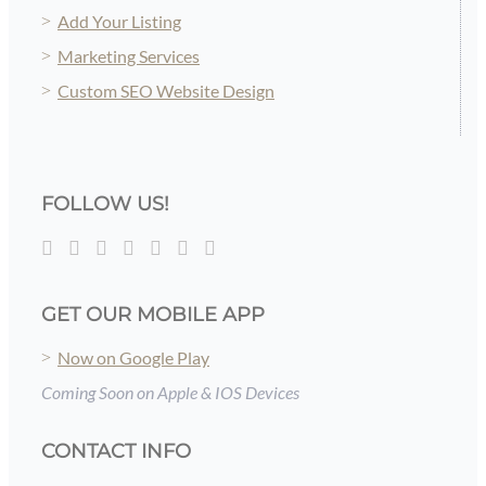
Add Your Listing
Marketing Services
Custom SEO Website Design
FOLLOW US!
GET OUR MOBILE APP
Now on Google Play
Coming Soon on Apple & IOS Devices
CONTACT INFO