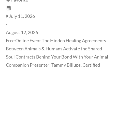
July 11, 2026
-
August 12, 2026
Free Online Event The Hidden Healing Agreements
Between Animals & Humans Activate the Shared
Soul Contracts Behind Your Bond With Your Animal
Companion Presenter: Tammy Billups, Certified
Interface Therapist & Holistic Healer | Format: Free
1-Hour Online Video Event | Date/Time: Recording
available now – August 12th, 2026 Reserve My Free
Spot Does your animal companion’s symptom or
behavior keep circling back,
Read more...