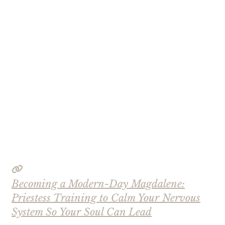
Becoming a Modern-Day Magdalene:
Priestess Training to Calm Your Nervous
System So Your Soul Can Lead