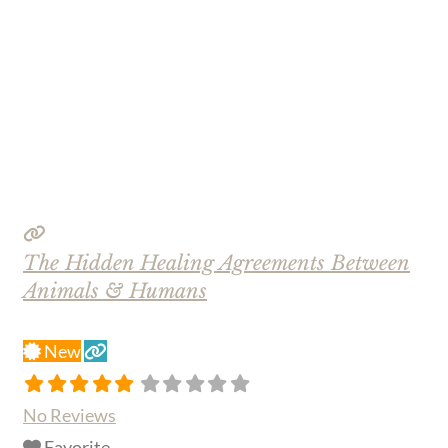
The Hidden Healing Agreements Between
Animals & Humans
New
No Reviews
Favorite