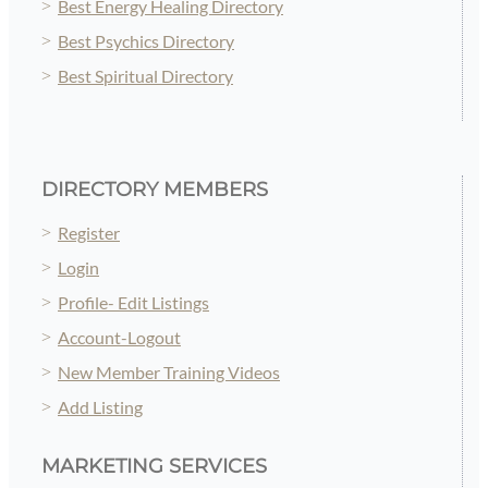
Best Energy Healing Directory
Best Psychics Directory
Best Spiritual Directory
DIRECTORY MEMBERS
Register
Login
Profile- Edit Listings
Account-Logout
New Member Training Videos
Add Listing
MARKETING SERVICES