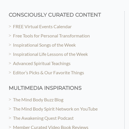
CONSCIOUSLY CURATED CONTENT
FREE Virtual Events Calendar
Free Tools for Personal Transformation
Inspirational Songs of the Week
Inspirational Life Lessons of the Week
Advanced Spiritual Teachings
Editor’s Picks & Our Favorite Things
MULTIMEDIA INSPIRATIONS
The Mind Body Buzz Blog
The Mind Body Spirit Network on YouTube
The Awakening Quest Podcast
Member Curated Video Book Reviews