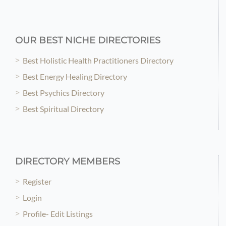
OUR BEST NICHE DIRECTORIES
Best Holistic Health Practitioners Directory
Best Energy Healing Directory
Best Psychics Directory
Best Spiritual Directory
DIRECTORY MEMBERS
Register
Login
Profile- Edit Listings