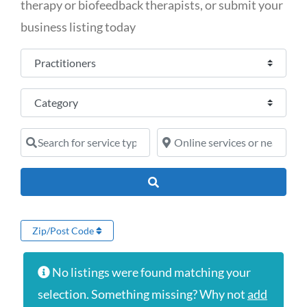
therapy or biofeedback therapists, or submit your
business listing today
Select search type
Category
Search for service type
Online services or near
Search
Zip/Post Code
No listings were found matching your
selection. Something missing? Why not
add