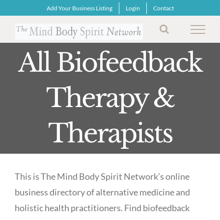
Skip
Add Your Business Listing
Login
Contact
to
content
All Biofeedback
Therapy &
Therapists
This is The Mind Body Spirit Network’s online
business directory of alternative medicine and
holistic health practitioners. Find biofeedback