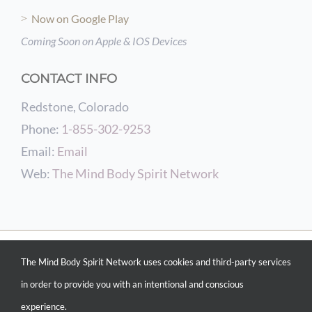
Now on Google Play
Coming Soon on Apple & IOS Devices
CONTACT INFO
Redstone, Colorado
Phone:
1-855-302-9253
Email:
Email
Web:
The Mind Body Spirit Network
© COPYRIGHT 2012 -
2026 THE MIND BODY SPIRIT NETWORK | POWERED BY
The Mind Body Spirit Network uses cookies and third-party services
CONSCIOUS CURATING &
INTENTIONAL MARKETING SERVICES
| WEBSITE
DESIGN BY
THE MIND BODY SPIRIT NETWORK WEB DESIGN SERVICES
| ALL
in order to provide you with an intentional and conscious
RIGHTS RESERVED
experience.