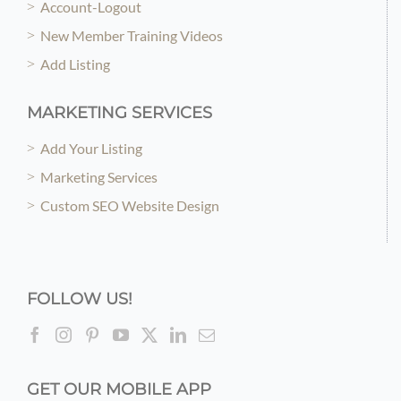
Account-Logout
New Member Training Videos
Add Listing
MARKETING SERVICES
Add Your Listing
Marketing Services
Custom SEO Website Design
FOLLOW US!
GET OUR MOBILE APP