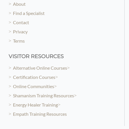
About
Find a Specialist
Contact
Privacy
Terms
VISITOR RESOURCES
Alternative Online Courses
Certification Courses
Online Communities
Shamanism Training Resources
Energy Healer Training
Empath Training Resources