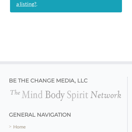
a listing?
.
BE THE CHANGE MEDIA, LLC
GENERAL NAVIGATION
Home