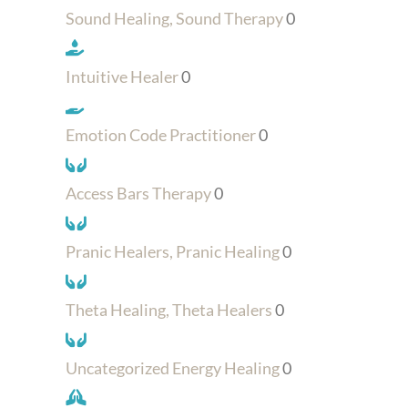
Sound Healing, Sound Therapy
0
Intuitive Healer
0
Emotion Code Practitioner
0
Access Bars Therapy
0
Pranic Healers, Pranic Healing
0
Theta Healing, Theta Healers
0
Uncategorized Energy Healing
0