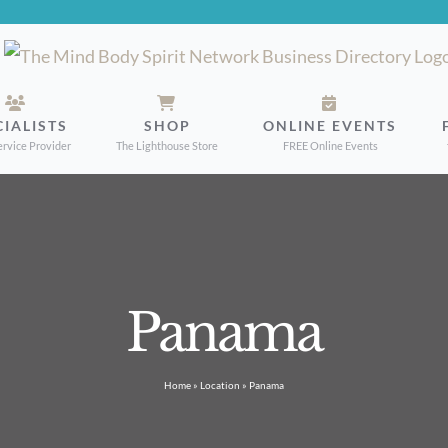
CIALISTS
SHOP
ONLINE EVENTS
ervice Provider
The Lighthouse Store
FREE Online Events
Panama
Home
»
Location
»
Panama