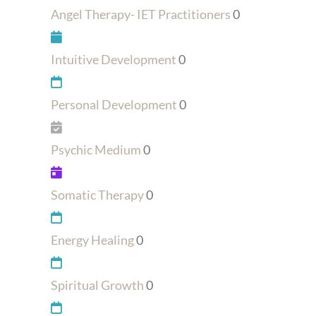
Angel Therapy- IET Practitioners
0
Intuitive Development
0
Personal Development
0
Psychic Medium
0
Somatic Therapy
0
Energy Healing
0
Spiritual Growth
0