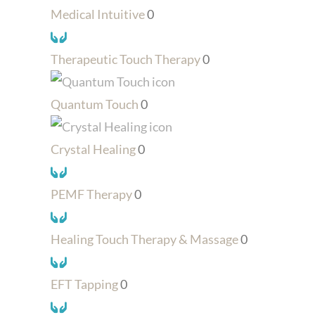
Medical Intuitive
0
Therapeutic Touch Therapy
0
Quantum Touch
0
Crystal Healing
0
PEMF Therapy
0
Healing Touch Therapy & Massage
0
EFT Tapping
0