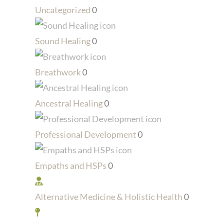
Uncategorized
0
Sound Healing
0
Breathwork
0
Ancestral Healing
0
Professional Development
0
Empaths and HSPs
0
Alternative Medicine & Holistic Health
0