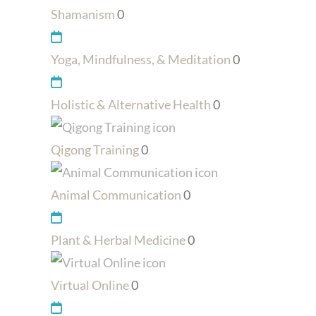
Shamanism
0
Yoga, Mindfulness, & Meditation
0
Holistic & Alternative Health
0
Qigong Training
0
Animal Communication
0
Plant & Herbal Medicine
0
Virtual Online
0