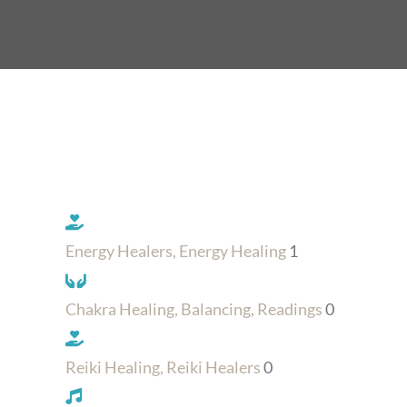
Energy Healers, Energy Healing
1
Chakra Healing, Balancing, Readings
0
Reiki Healing, Reiki Healers
0