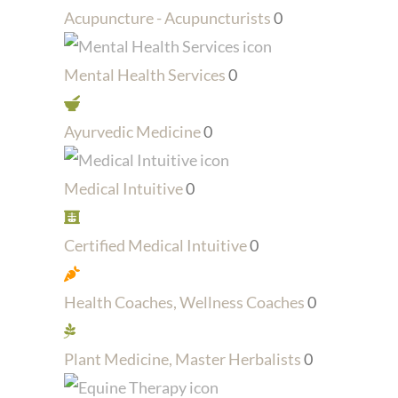
Acupuncture - Acupuncturists
0
Mental Health Services
0
Ayurvedic Medicine
0
Medical Intuitive
0
Certified Medical Intuitive
0
Health Coaches, Wellness Coaches
0
Plant Medicine, Master Herbalists
0