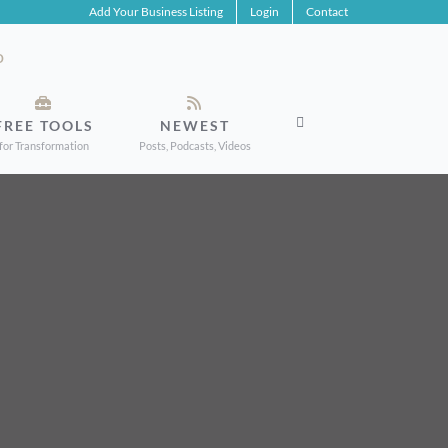
Add Your Business Listing
Login
Contact
FREE TOOLS
NEWEST
for Transformation
Posts, Podcasts, Videos