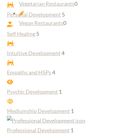
Vegetarian Restaurants
0
Personal Development
5
Vegan Restaurants
0
Self Healing
5
Intuitive Development
4
Empaths and HSPs
4
Psychic Development
1
Mediumship Development
1
Professional Development
1