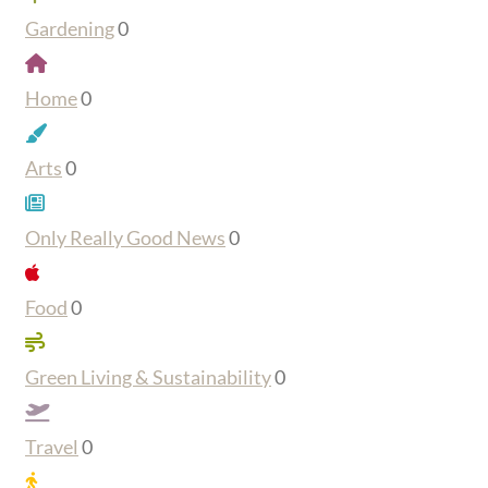
Gardening
0
Home
0
Arts
0
Only Really Good News
0
Food
0
Green Living & Sustainability
0
Travel
0