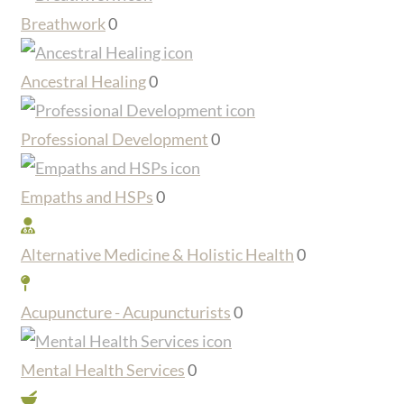
Breathwork
0
Ancestral Healing
0
Professional Development
0
Empaths and HSPs
0
Alternative Medicine & Holistic Health
0
Acupuncture - Acupuncturists
0
Mental Health Services
0