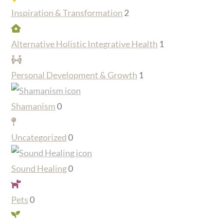
Inspiration & Transformation
2
Alternative Holistic Integrative Health
1
Personal Development & Growth
1
Shamanism
0
Uncategorized
0
Sound Healing
0
Pets
0