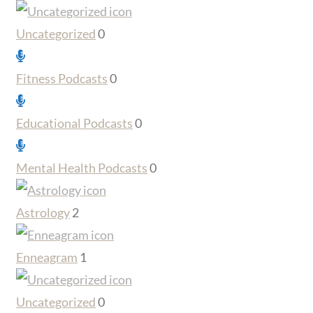
Uncategorized
0
Fitness Podcasts
0
Educational Podcasts
0
Mental Health Podcasts
0
Astrology
2
Enneagram
1
Uncategorized
0