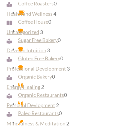
Coffee Roasters
0
Health and Wellness
4
Coffee House
0
Uncategorized
3
Sugar Free Bakery
0
Develop Intuition
3
Gluten Free Bakery
0
Professional Development
3
Organic Bakery
0
Energy Healing
2
Organic Restaurants
0
Personal Devlopment
2
Paleo Restaurants
0
Mindfulness & Meditation
2