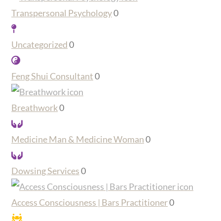
Transpersonal Psychology
0
Uncategorized
0
Feng Shui Consultant
0
Breathwork
0
Medicine Man & Medicine Woman
0
Dowsing Services
0
Access Consciousness | Bars Practitioner
0