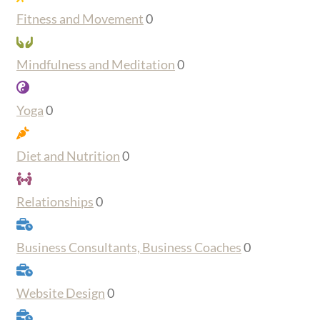
Fitness and Movement
0
Mindfulness and Meditation
0
Yoga
0
Diet and Nutrition
0
Relationships
0
Business Consultants, Business Coaches
0
Website Design
0