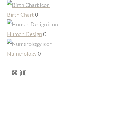
Birth Chart
0
Human Design
0
Numerology
0