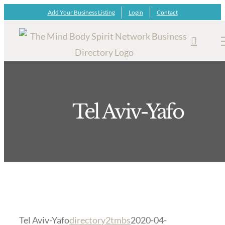
Skip
Add Your Business Listing
Login
Contact
to
content
Tel Aviv-Yafo
Tel Aviv-Yafo
directory2tmbs
2020-04-