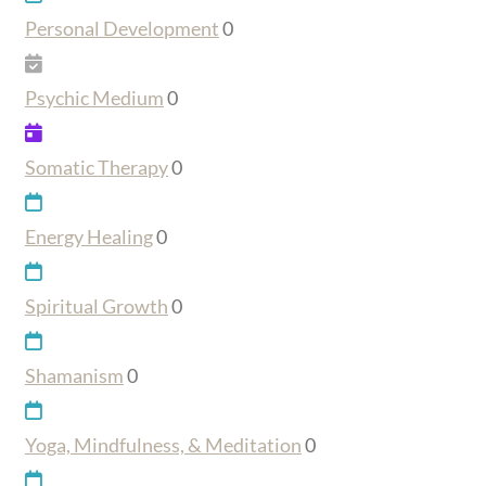
Personal Development
0
Psychic Medium
0
Somatic Therapy
0
Energy Healing
0
Spiritual Growth
0
Shamanism
0
Yoga, Mindfulness, & Meditation
0