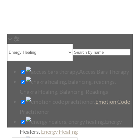
Loading...
Access Bars Therapy
Chakra Healing, Balancing, Readings
Emotion Code
Practitioner
Energy
Healers,
Energy Healing