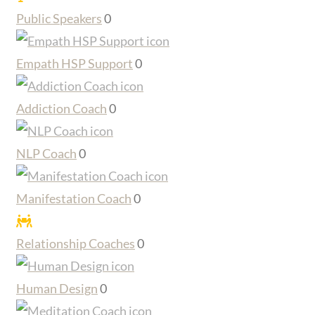
Public Speakers
0
Empath HSP Support
0
Addiction Coach
0
NLP Coach
0
Manifestation Coach
0
Relationship Coaches
0
Human Design
0