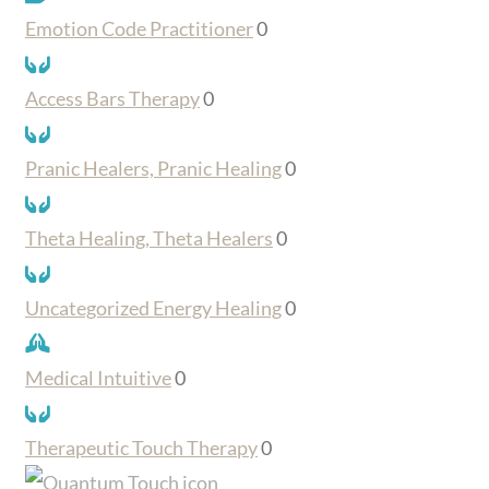
Emotion Code Practitioner
0
Access Bars Therapy
0
Pranic Healers, Pranic Healing
0
Theta Healing, Theta Healers
0
Uncategorized Energy Healing
0
Medical Intuitive
0
Therapeutic Touch Therapy
0