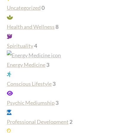
Uncategorized
0
Health and Wellness
8
Spirituality
4
Energy Medicine
3
Conscious Lifestyle
3
Psychic Mediumship
3
Professional Development
2