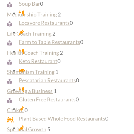
Soup Bar
0
Mediumship Training
2
Locavore Restaurants
0
Life Coach Training
2
Farm to Table Restaurants
0
Health Coach Training
2
Keto Restaurant
0
Shamanism Training
1
Pescatarian Restaurants
0
Growing a Business
1
Gluten Free Restaurants
0
Chakra
0
Plant Based Whole Food Restaurants
0
Spiritual Growth
5