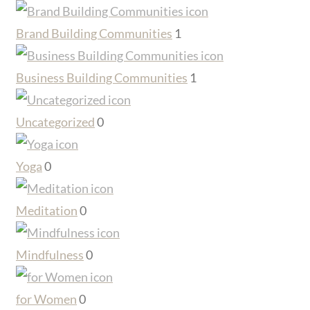
Brand Building Communities
1
Business Building Communities
1
Uncategorized
0
Yoga
0
Meditation
0
Mindfulness
0
for Women
0