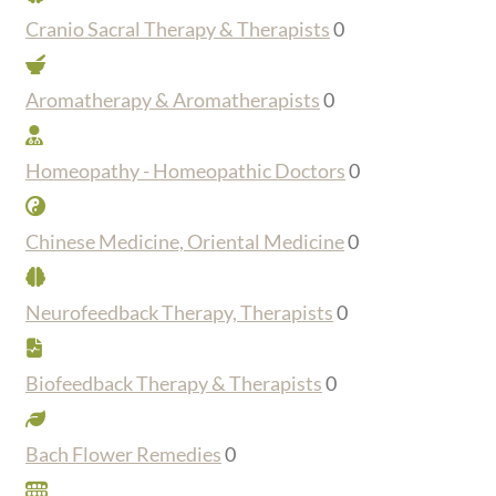
Cranio Sacral Therapy & Therapists
0
Aromatherapy & Aromatherapists
0
Homeopathy - Homeopathic Doctors
0
Chinese Medicine, Oriental Medicine
0
Neurofeedback Therapy, Therapists
0
Biofeedback Therapy & Therapists
0
Bach Flower Remedies
0