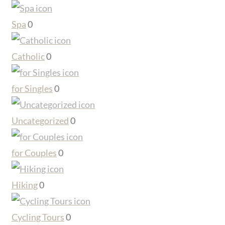
Spa
0
Catholic
0
for Singles
0
Uncategorized
0
for Couples
0
Hiking
0
Cycling Tours
0