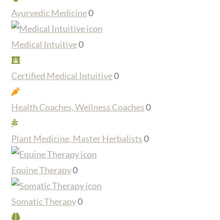
Ayurvedic Medicine
0
Medical Intuitive
0
Certified Medical Intuitive
0
Health Coaches, Wellness Coaches
0
Plant Medicine, Master Herbalists
0
Equine Therapy
0
Somatic Therapy
0