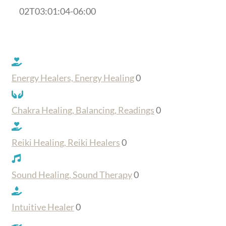
02T03:01:04-06:00
Energy Healers, Energy Healing
0
Chakra Healing, Balancing, Readings
0
Reiki Healing, Reiki Healers
0
Sound Healing, Sound Therapy
0
Intuitive Healer
0