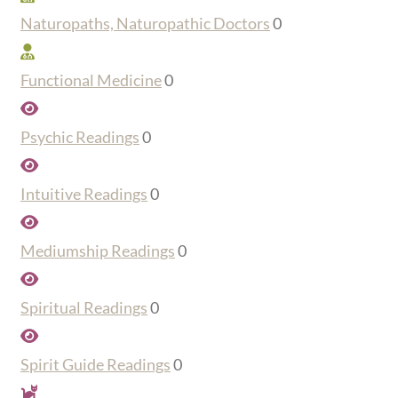
Naturopaths, Naturopathic Doctors
0
Functional Medicine
0
Psychic Readings
0
Intuitive Readings
0
Mediumship Readings
0
Spiritual Readings
0
Spirit Guide Readings
0