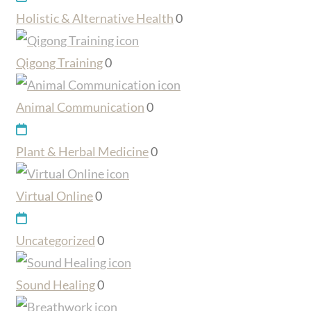
Holistic & Alternative Health
0
Qigong Training
0
Animal Communication
0
Plant & Herbal Medicine
0
Virtual Online
0
Uncategorized
0
Sound Healing
0