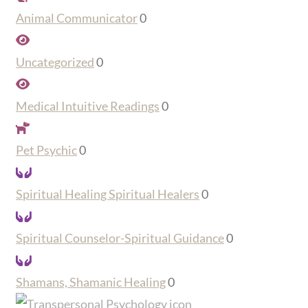
Animal Communicator
0
Uncategorized
0
Medical Intuitive Readings
0
Pet Psychic
0
Spiritual Healing Spiritual Healers
0
Spiritual Counselor-Spiritual Guidance
0
Shamans, Shamanic Healing
0