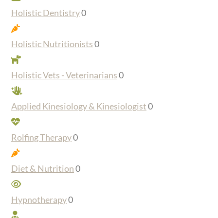
Holistic Dentistry
0
Holistic Nutritionists
0
Holistic Vets - Veterinarians
0
Applied Kinesiology & Kinesiologist
0
Rolfing Therapy
0
Diet & Nutrition
0
Hypnotherapy
0