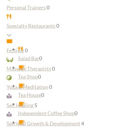
Personal Trainers
0
Specialty Restaurants
0
Expand sub-categories
Festival
0
Salad Bar
0
Massage Therapists
0
Tea Shop
0
Yoga & Meditation
0
Tea House
0
Self Healing
5
Independent Coffee Shop
0
Spiritual Growth & Development
4