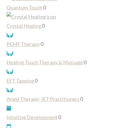
Quantum Touch
0
Crystal Healing
0
PEMF Therapy
0
Healing Touch Therapy & Massage
0
EFT Tapping
0
Angel Therapy- IET Practitioners
0
Intuitive Development
0