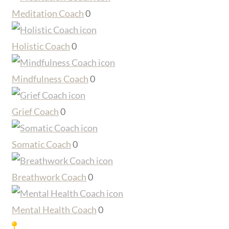
Meditation Coach
0
Holistic Coach
0
Mindfulness Coach
0
Grief Coach
0
Somatic Coach
0
Breathwork Coach
0
Mental Health Coach
0