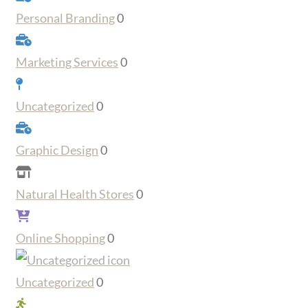
Personal Branding
0
Marketing Services
0
Uncategorized
0
Graphic Design
0
Natural Health Stores
0
Online Shopping
0
Uncategorized
0