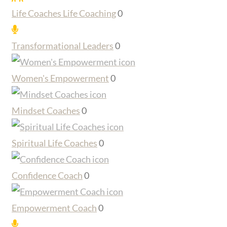
Life Coaches Life Coaching
0
Transformational Leaders
0
Women's Empowerment
0
Mindset Coaches
0
Spiritual Life Coaches
0
Confidence Coach
0
Empowerment Coach
0