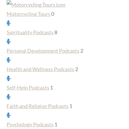
Motorcycling Tours
0
Spirituality Podcasts
8
Personal Development Podcasts
2
Health and Wellness Podcasts
2
Self-Help Podcasts
1
Faith and Religion Podcasts
1
Psychology Podcasts
1