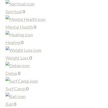
Spiritual
0
Mental Health
0
Healing
0
Weight Loss
0
Detox
0
Surf Camp
0
Bali
0