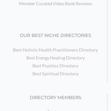
Member Curated Video Book Reviews
OUR BEST NICHE DIRECTORIES
Best Holistic Health Practitioners Directory
Best Energy Healing Directory
Best Psychics Directory
Best Spiritual Directory
DIRECTORY MEMBERS