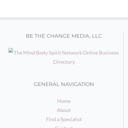
BE THE CHANGE MEDIA, LLC
GENERAL NAVIGATION
Home
About
Find a Specialist