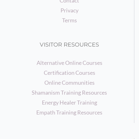
Contact
Privacy
Terms
VISITOR RESOURCES
Alternative Online Courses
Certification Courses
Online Communities
Shamanism Training Resources
Energy Healer Training
Empath Training Resources