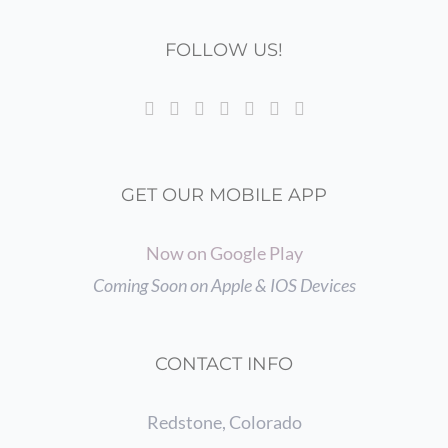
FOLLOW US!
GET OUR MOBILE APP
Now on Google Play
Coming Soon on Apple & IOS Devices
CONTACT INFO
Redstone, Colorado