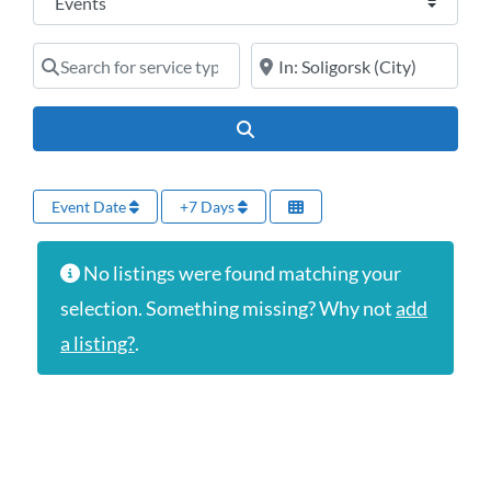
Search for service type
Online services or near
Search
Event Date
+7 Days
No listings were found matching your
selection. Something missing? Why not
add
a listing?
.