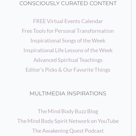
CONSCIOUSLY CURATED CONTENT
FREE Virtual Events Calendar
Free Tools for Personal Transformation
Inspirational Songs of the Week
Inspirational Life Lessons of the Week
Advanced Spiritual Teachings
Editor’s Picks & Our Favorite Things
MULTIMEDIA INSPIRATIONS
The Mind Body Buzz Blog
The Mind Body Spirit Network on YouTube
The Awakening Quest Podcast