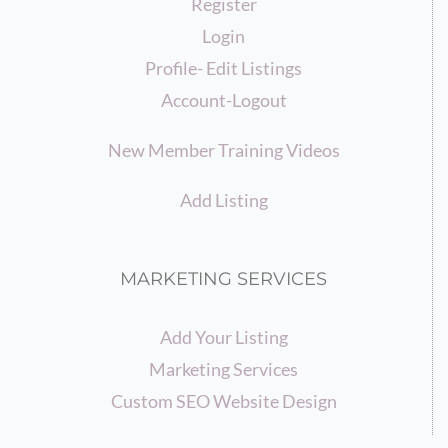
Register
Login
Profile- Edit Listings
Account-Logout
New Member Training Videos
Add Listing
MARKETING SERVICES
Add Your Listing
Marketing Services
Custom SEO Website Design